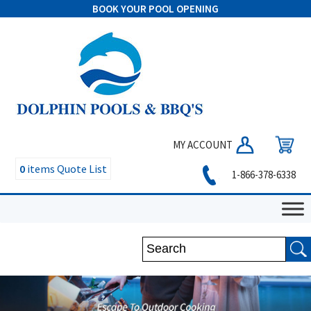
BOOK YOUR POOL OPENING
MY ACCOUNT
0
items
Quote List
1-866-378-6338