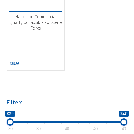
Product categories
-
Uncategorized
(1)
Napoleon Commercial
Quality Collapsible Rotisserie
Forks
$
39.99
Filters
$39
$40
39
39
40
40
40