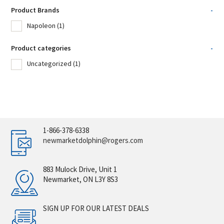
Product Brands
-
Napoleon
(1)
Product categories
-
Uncategorized
(1)
1-866-378-6338
newmarketdolphin@rogers.com
883 Mulock Drive, Unit 1
Newmarket, ON L3Y 8S3
SIGN UP FOR OUR LATEST DEALS