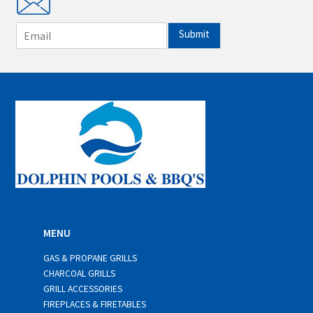
E
Submit
m
a
i
l
*
MENU
GAS & PROPANE GRILLS
CHARCOAL GRILLS
GRILL ACCESSORIES
FIREPLACES & FIRETABLES