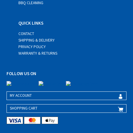
BBQ CLEANING
QUICK LINKS
CONTACT
SHIPPING & DELIVERY
PRIVACY POLICY
WARRANTY & RETURNS
FOLLOW US ON
MY ACCOUNT
SHOPPING CART