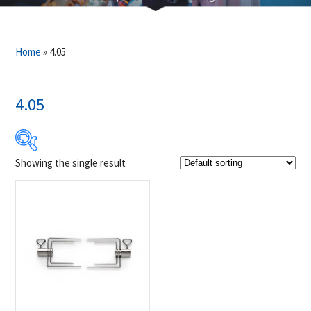
Home
»
4.05
4.05
Showing the single result
$39
$40
39
39
40
40
40
Product Brands
-
Napoleon
(1)