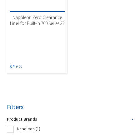
Napoleon Zero Clearance
Liner for Built-in 700 Series 32
$
749.00
Filters
Product Brands
-
Napoleon
(1)