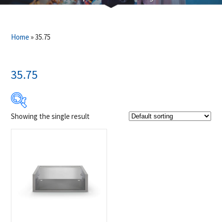
Home
»
35.75
35.75
Showing the single result
Product Brands
-
Napoleon
(1)
Product categories
-
Accessories
(1)