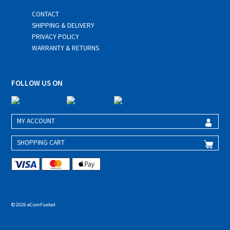
CONTACT
SHIPPING & DELIVERY
PRIVACY POLICY
WARRANTY & RETURNS
FOLLOW US ON
MY ACCOUNT
SHOPPING CART
© 2026 eComFueled