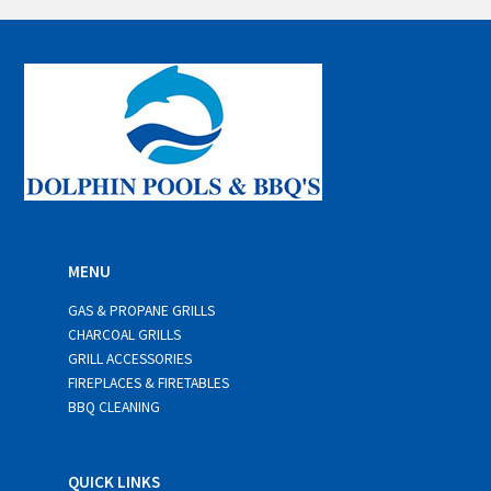
i
l
*
MENU
GAS & PROPANE GRILLS
CHARCOAL GRILLS
GRILL ACCESSORIES
FIREPLACES & FIRETABLES
BBQ CLEANING
QUICK LINKS