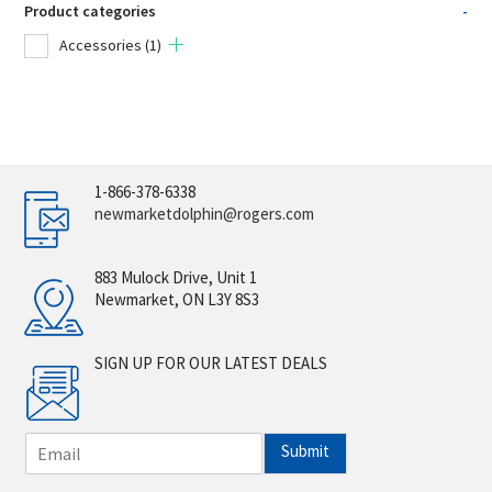
Product categories
-
Accessories
(1)
1-866-378-6338
newmarketdolphin@rogers.com
883 Mulock Drive, Unit 1
Newmarket, ON L3Y 8S3
SIGN UP FOR OUR LATEST DEALS
E
Submit
m
a