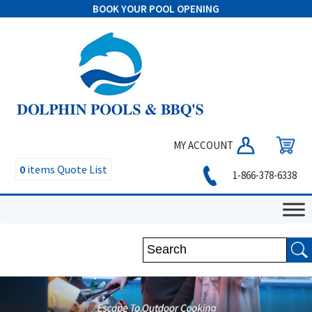
BOOK YOUR POOL OPENING
MY ACCOUNT
0
items
Quote List
1-866-378-6338