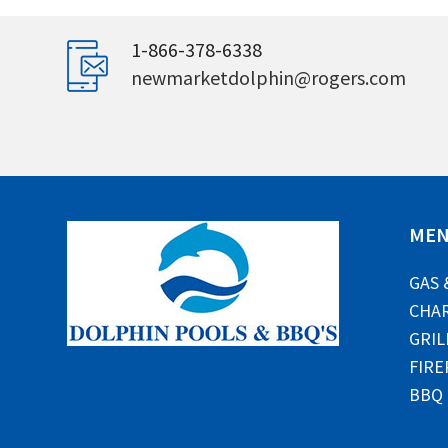
1-866-378-6338
newmarketdolphin@rogers.com
ME
GAS 
CHAR
GRIL
FIRE
BBQ