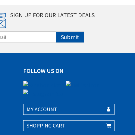
SIGN UP FOR OUR LATEST DEALS
Submit
FOLLOW US ON
MY ACCOUNT
SHOPPING CART