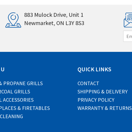
883 Mulock Drive, Unit 1
Newmarket, ON L3Y 8S3
E
m
a
i
l
*
NU
QUICK LINKS
& PROPANE GRILLS
CONTACT
COAL GRILLS
SHIPPING & DELIVERY
L ACCESSORIES
PRIVACY POLICY
PLACES & FIRETABLES
WARRANTY & RETURNS
 CLEANING