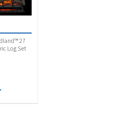
eplaces & Firetables
(1)
t Fuel Type
dland™ 27
ctric
(1)
ric Log Set
*