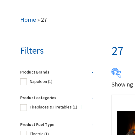
Home
»
27
27
Filters
Product Brands
-
Napoleon
(1)
Showing t
Produc
Product categories
-
Na
Fireplaces & Firetables
(1)
Product Fuel Type
-
Product
Electric
(1)