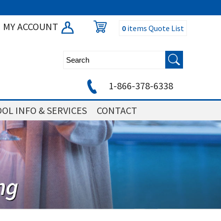
MY ACCOUNT
0
items
Quote List
1-866-378-6338
OL INFO & SERVICES
CONTACT