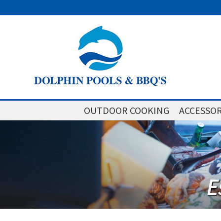
OUTDOOR COOKING
ACCESSOR