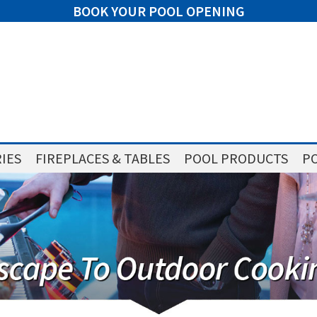
BOOK YOUR POOL OPENING
IES
FIREPLACES & TABLES
POOL PRODUCTS
PO