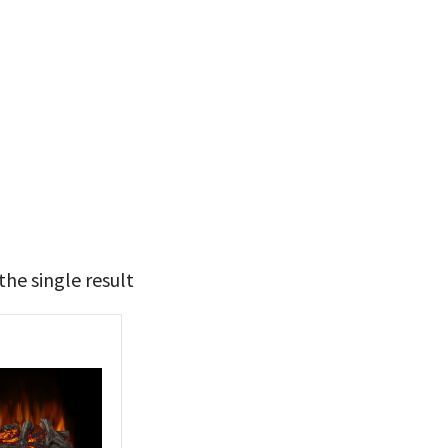
he single result
t Brands
poleon
(1)
 categories