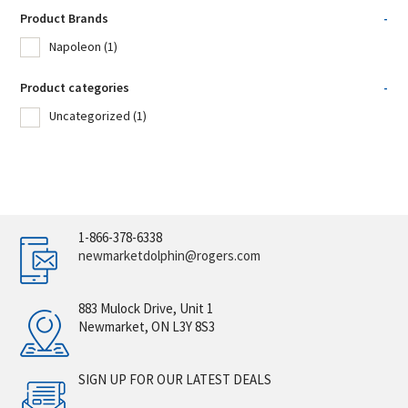
Product Brands
-
Napoleon
(1)
Product categories
-
Uncategorized
(1)
1-866-378-6338
newmarketdolphin@rogers.com
883 Mulock Drive, Unit 1
Newmarket, ON L3Y 8S3
SIGN UP FOR OUR LATEST DEALS