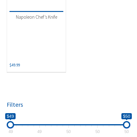
Product categories
-
Uncategorized
(1)
Napoleon Chef’s Knife
$
49.99
Filters
$49
$50
49
49
50
50
50