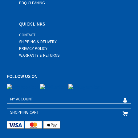
BBQ CLEANING
QUICK LINKS
CONTACT
SHIPPING & DELIVERY
PRIVACY POLICY
WARRANTY & RETURNS
FOLLOW US ON
MY ACCOUNT
SHOPPING CART