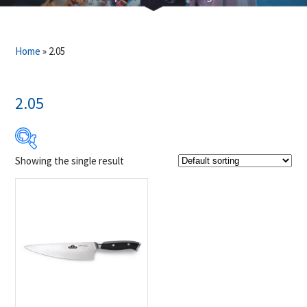
Home
»
2.05
2.05
Showing the single result
$49
$50
49
49
50
50
50
Product Brands
-
Napoleon
(1)