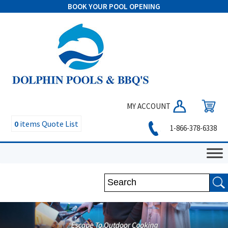
BOOK YOUR POOL OPENING
MY ACCOUNT
0
items
Quote List
1-866-378-6338