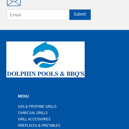
E
Submit
m
a
i
l
*
MENU
GAS & PROPANE GRILLS
CHARCOAL GRILLS
GRILL ACCESSORIES
FIREPLACES & FIRETABLES