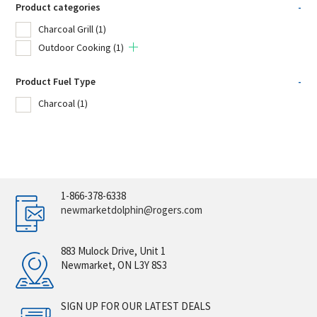
Product categories
-
Charcoal Grill
(1)
Outdoor Cooking
(1)
Product Fuel Type
-
Charcoal
(1)
1-866-378-6338
newmarketdolphin@rogers.com
883 Mulock Drive, Unit 1
Newmarket, ON L3Y 8S3
SIGN UP FOR OUR LATEST DEALS