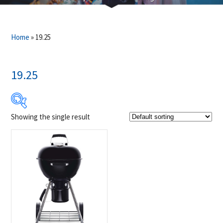
Home
»
19.25
19.25
Showing the single result
Product Brands
-
Napoleon
(1)
Product categories
-
Charcoal Grill
(1)
Outdoor Cooking
(1)