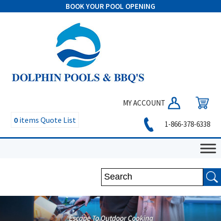
BOOK YOUR POOL OPENING
MY ACCOUNT
0
items
Quote List
1-866-378-6338