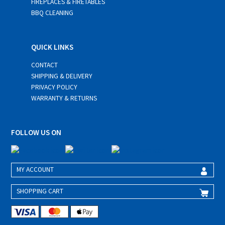
FIREPLACES & FIRETABLES
BBQ CLEANING
QUICK LINKS
CONTACT
SHIPPING & DELIVERY
PRIVACY POLICY
WARRANTY & RETURNS
FOLLOW US ON
MY ACCOUNT
SHOPPING CART