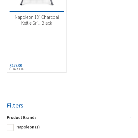
Product Fuel Type
-
Napoleon 18″ Charcoal
Kettle Grill, Black
Charcoal
(1)
$
179.00
CHARCOAL
Filters
Product Brands
-
Napoleon
(1)