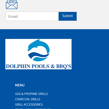
E
Submit
m
a
i
l
*
MENU
GAS & PROPANE GRILLS
CHARCOAL GRILLS
GRILL ACCESSORIES