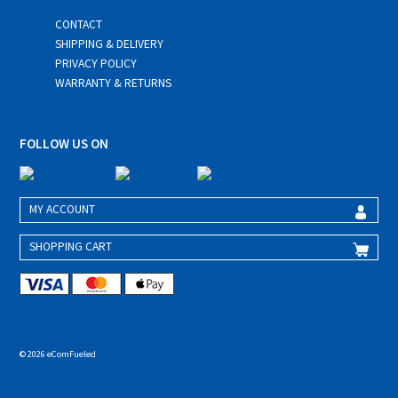
CONTACT
SHIPPING & DELIVERY
PRIVACY POLICY
WARRANTY & RETURNS
FOLLOW US ON
MY ACCOUNT
SHOPPING CART
© 2026 eComFueled