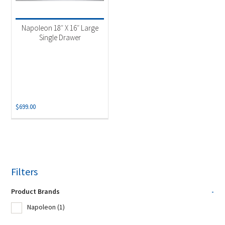
Napoleon 18″ X 16″ Large
Single Drawer
$
699.00
Filters
Product Brands
-
Napoleon
(1)