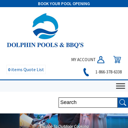
BOOK YOUR POOL OPENING
MY ACCOUNT
0
items
Quote List
1-866-378-6338