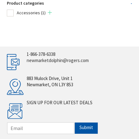
Product categories
-
Accessories
(1)
1-866-378-6338
newmarketdolphin@rogers.com
883 Mulock Drive, Unit 1
Newmarket, ON L3Y 8S3
SIGN UP FOR OUR LATEST DEALS
E
Submit
m
a