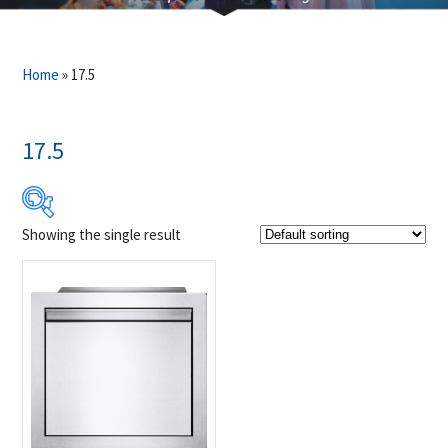
Home
»
17.5
17.5
Showing the single result
Product Brands
-
Napoleon
(1)
Product categories
-
Accessories
(1)