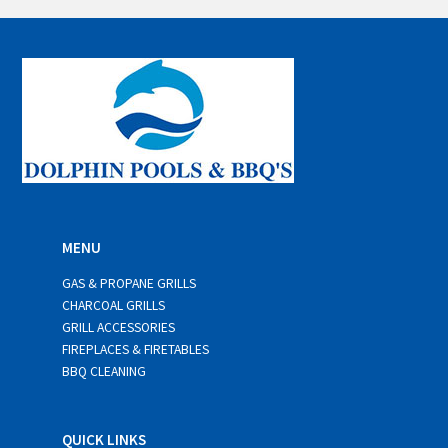
i
l
*
MENU
GAS & PROPANE GRILLS
CHARCOAL GRILLS
GRILL ACCESSORIES
FIREPLACES & FIRETABLES
BBQ CLEANING
QUICK LINKS