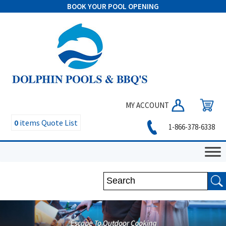
BOOK YOUR POOL OPENING
MY ACCOUNT
0
items
Quote List
1-866-378-6338