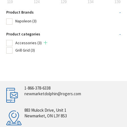
119
124
129
134
139
Product Brands
-
Napoleon
(3)
Product categories
-
Accessories
(3)
Grill Grid
(3)
1-866-378-6338
newmarketdolphin@rogers.com
883 Mulock Drive, Unit 1
Newmarket, ON L3Y 8S3