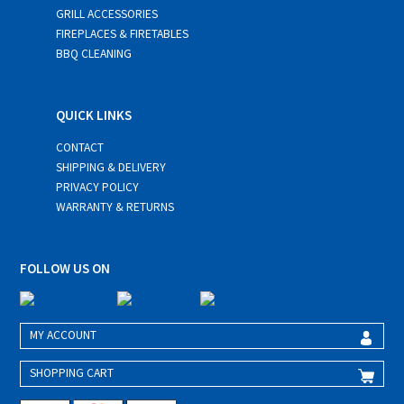
GRILL ACCESSORIES
FIREPLACES & FIRETABLES
BBQ CLEANING
QUICK LINKS
CONTACT
SHIPPING & DELIVERY
PRIVACY POLICY
WARRANTY & RETURNS
FOLLOW US ON
MY ACCOUNT
SHOPPING CART