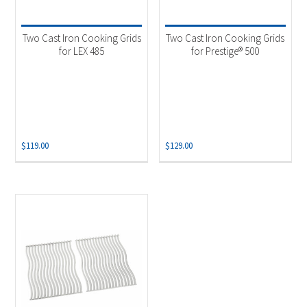
Product categories
-
Accessories
(3)
Two Cast Iron Cooking Grids
Two Cast Iron Cooking Grids
Grill Grid
(3)
for LEX 485
for Prestige® 500
$
119.00
$
129.00