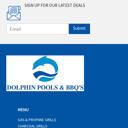
SIGN UP FOR OUR LATEST DEALS
E
Submit
m
a
i
l
*
MENU
GAS & PROPANE GRILLS
CHARCOAL GRILLS