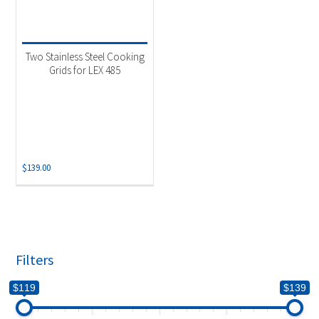
Two Stainless Steel Cooking
Grids for LEX 485
$
139.00
Filters
$119
$139