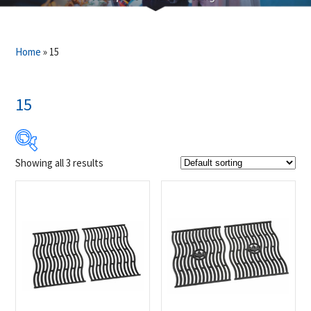
Home
»
15
15
Showing all 3 results
$119
$139
119
124
129
134
139
Product Brands
-
Napoleon
(3)