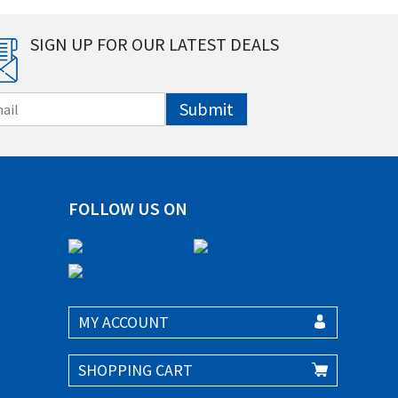
SIGN UP FOR OUR LATEST DEALS
Submit
FOLLOW US ON
MY ACCOUNT
SHOPPING CART