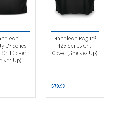
 categories
categorized
(1)
apoleon
Napoleon Rogue®
essories
(1)
tyle® Series
425 Series Grill
 Grill Cover
Cover (Shelves Up)
elves Up)
$
79.99