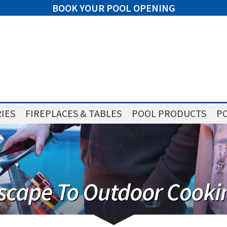
BOOK YOUR POOL OPENING
IES
FIREPLACES & TABLES
POOL PRODUCTS
PO