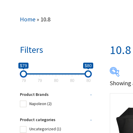
Home
»
10.8
10.8
Filters
$79
$80
79
79
80
80
80
Showing a
$79
Product Brands
-
79
Napoleon
(2)
Produc
Product categories
-
Uncategorized
(1)
Na