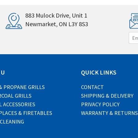
883 Mulock Drive, Unit 1
Newmarket, ON L3Y 8S3
E
m
a
i
l
*
NU
QUICK LINKS
& PROPANE GRILLS
CONTACT
COAL GRILLS
SHIPPING & DELIVERY
L ACCESSORIES
PRIVACY POLICY
PLACES & FIRETABLES
WARRANTY & RETURNS
 CLEANING