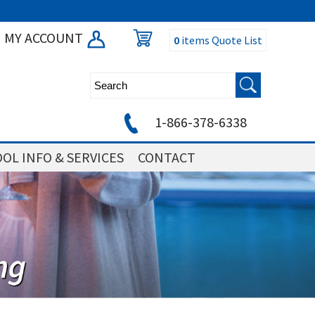
MY ACCOUNT
0
items
Quote List
1-866-378-6338
OL INFO & SERVICES
CONTACT