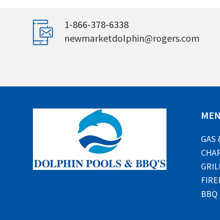
1-866-378-6338
newmarketdolphin@rogers.com
ME
GAS 
CHAR
GRIL
FIRE
BBQ