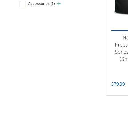
Accessories
(1)
Product
Un
N
Acc
Frees
Series
(Sh
$
79.99