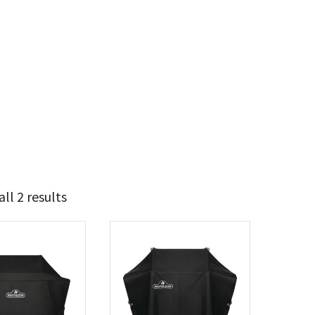
ll 2 results
79
80
t Brands
poleon
(2)