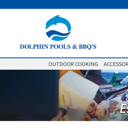
OUTDOOR COOKING
ACCESSOR