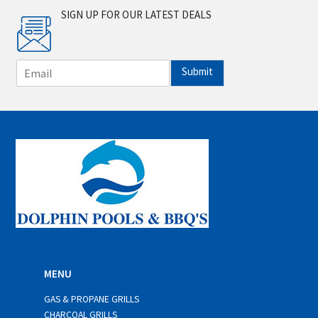
SIGN UP FOR OUR LATEST DEALS
E
Submit
m
a
i
l
*
MENU
GAS & PROPANE GRILLS
CHARCOAL GRILLS