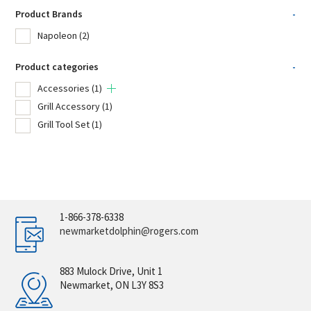
Product Brands
-
Napoleon
(2)
Product categories
-
Accessories
(1)
Grill Accessory
(1)
Grill Tool Set
(1)
1-866-378-6338
newmarketdolphin@rogers.com
883 Mulock Drive, Unit 1
Newmarket, ON L3Y 8S3