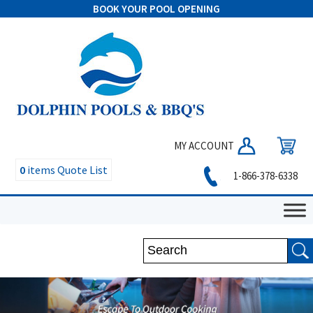
BOOK YOUR POOL OPENING
MY ACCOUNT
0
items
Quote List
1-866-378-6338