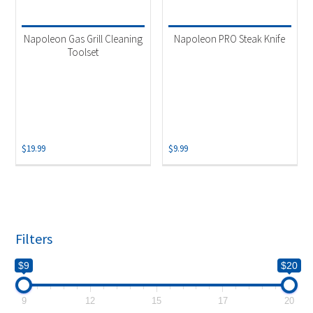
Product categories
-
Accessories
(1)
Napoleon Gas Grill Cleaning
Napoleon PRO Steak Knife
Grill Accessory
(1)
Toolset
Grill Tool Set
(1)
$
19.99
$
9.99
Filters
$9
$20
9
12
15
17
20