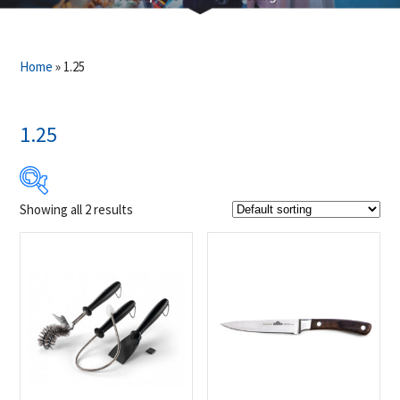
Home
»
1.25
1.25
Showing all 2 results
$9
$20
9
12
15
17
20
Product Brands
-
Napoleon
(2)