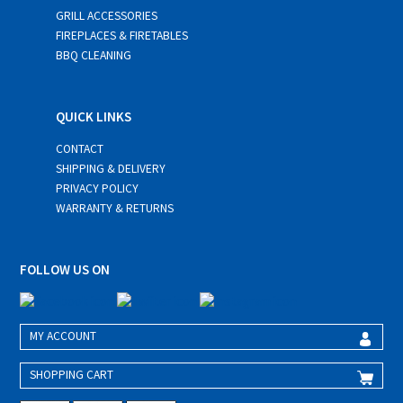
GRILL ACCESSORIES
FIREPLACES & FIRETABLES
BBQ CLEANING
QUICK LINKS
CONTACT
SHIPPING & DELIVERY
PRIVACY POLICY
WARRANTY & RETURNS
FOLLOW US ON
MY ACCOUNT
SHOPPING CART