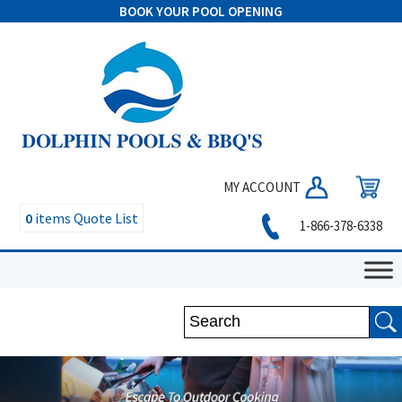
BOOK YOUR POOL OPENING
MY ACCOUNT
0
items
Quote List
1-866-378-6338