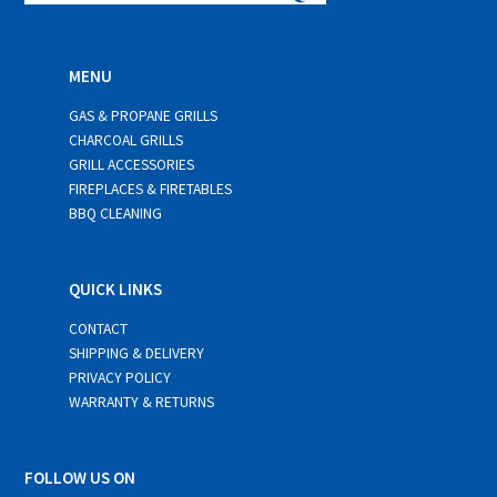
MENU
GAS & PROPANE GRILLS
CHARCOAL GRILLS
GRILL ACCESSORIES
FIREPLACES & FIRETABLES
BBQ CLEANING
QUICK LINKS
CONTACT
SHIPPING & DELIVERY
PRIVACY POLICY
WARRANTY & RETURNS
FOLLOW US ON