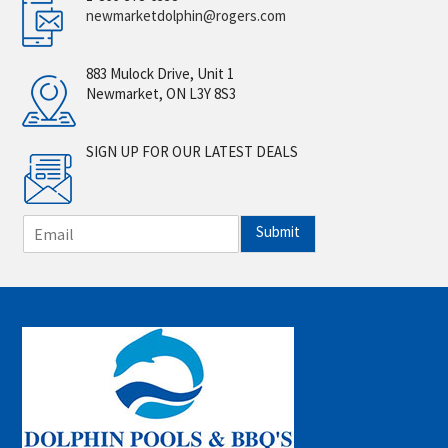
newmarketdolphin@rogers.com
883 Mulock Drive, Unit 1
Newmarket, ON L3Y 8S3
SIGN UP FOR OUR LATEST DEALS
E
Submit
m
a
i
l
*