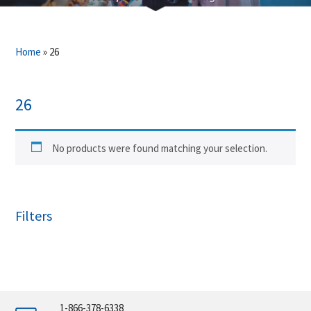
Home
»
26
26
No products were found matching your selection.
Filters
1-866-378-6338