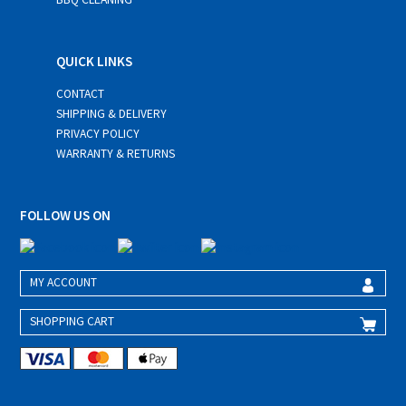
QUICK LINKS
CONTACT
SHIPPING & DELIVERY
PRIVACY POLICY
WARRANTY & RETURNS
FOLLOW US ON
MY ACCOUNT
SHOPPING CART