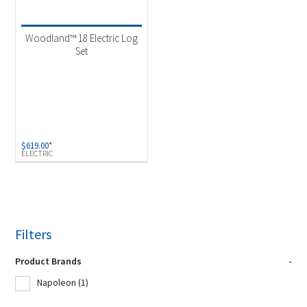
Product Fuel Type
-
Electric
(1)
Woodland™ 18 Electric Log
Set
$
619.00
*
ELECTRIC
Filters
Product Brands
-
Napoleon
(1)