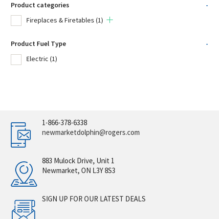
Product categories
-
Fireplaces & Firetables
(1)
Product Fuel Type
-
Electric
(1)
1-866-378-6338
newmarketdolphin@rogers.com
883 Mulock Drive, Unit 1
Newmarket, ON L3Y 8S3
SIGN UP FOR OUR LATEST DEALS