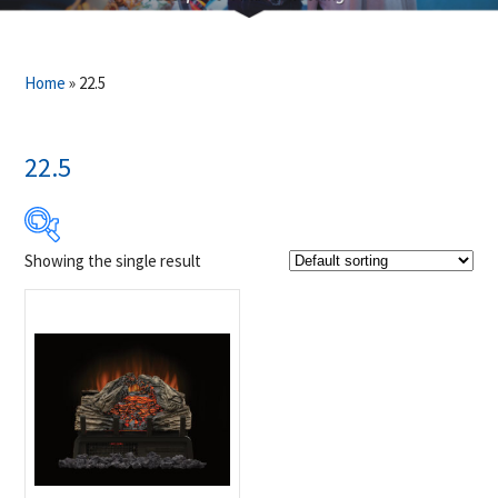
Home
»
22.5
22.5
Showing the single result
Product Brands
-
Napoleon
(1)
Product categories
-
Fireplaces & Firetables
(1)