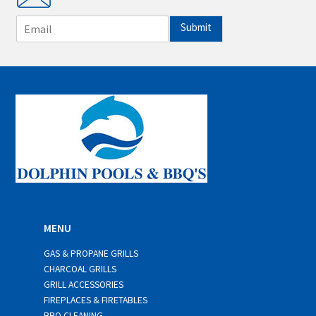
E
Submit
m
a
i
l
*
MENU
GAS & PROPANE GRILLS
CHARCOAL GRILLS
GRILL ACCESSORIES
FIREPLACES & FIRETABLES
BBQ CLEANING