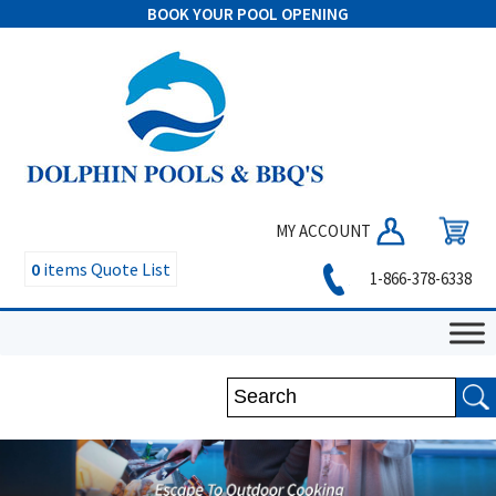
BOOK YOUR POOL OPENING
MY ACCOUNT
0
items
Quote List
1-866-378-6338