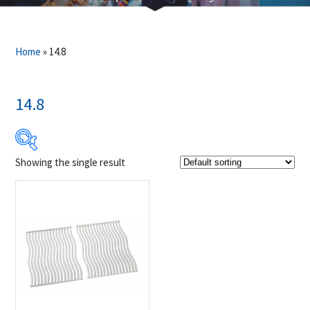
Home
»
14.8
14.8
Showing the single result
Product Brands
-
Napoleon
(1)
Product categories
-
Accessories
(1)
Grill Grid
(1)