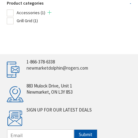
Product categories
-
Accessories
(1)
Grill Grid
(1)
1-866-378-6338
newmarketdolphin@rogers.com
883 Mulock Drive, Unit 1
Newmarket, ON L3Y 8S3
SIGN UP FOR OUR LATEST DEALS
E
Submit