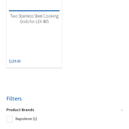
Two Stainless Steel Cooking
Grids for LEX 485
$
139.00
Filters
Product Brands
-
Napoleon
(1)