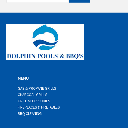
m
a
i
l
*
MENU
GAS & PROPANE GRILLS
CHARCOAL GRILLS
GRILL ACCESSORIES
FIREPLACES & FIRETABLES
BBQ CLEANING