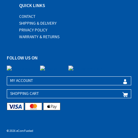
QUICK LINKS
CONTACT
SHIPPING & DELIVERY
PRIVACY POLICY
WARRANTY & RETURNS
FOLLOW US ON
MY ACCOUNT
SHOPPING CART
© 2026 eComFueled