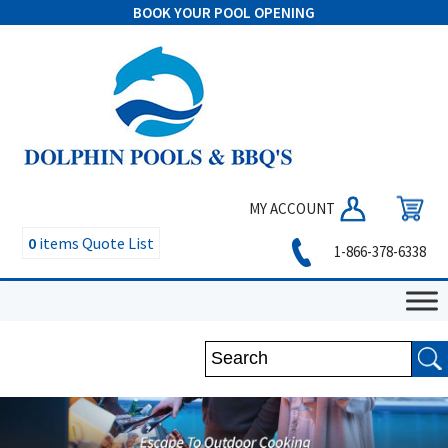
BOOK YOUR POOL OPENING
MY ACCOUNT
0
items
Quote List
1-866-378-6338