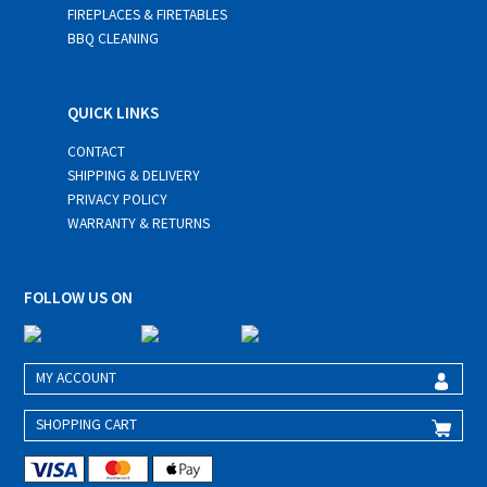
FIREPLACES & FIRETABLES
BBQ CLEANING
QUICK LINKS
CONTACT
SHIPPING & DELIVERY
PRIVACY POLICY
WARRANTY & RETURNS
FOLLOW US ON
MY ACCOUNT
SHOPPING CART