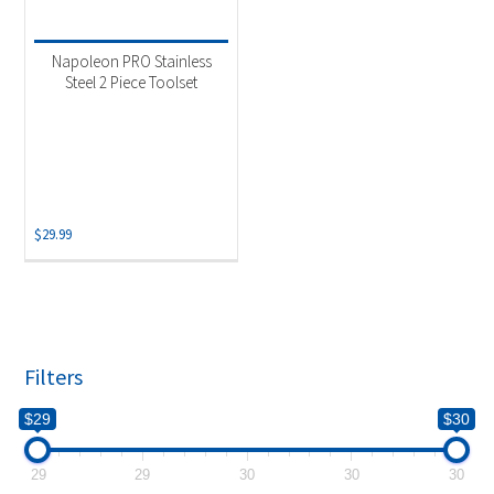
Product categories
-
Accessories
(1)
Napoleon PRO Stainless
Grill Tool Set
(1)
Steel 2 Piece Toolset
$
29.99
Filters
$29
$30
29
29
30
30
30