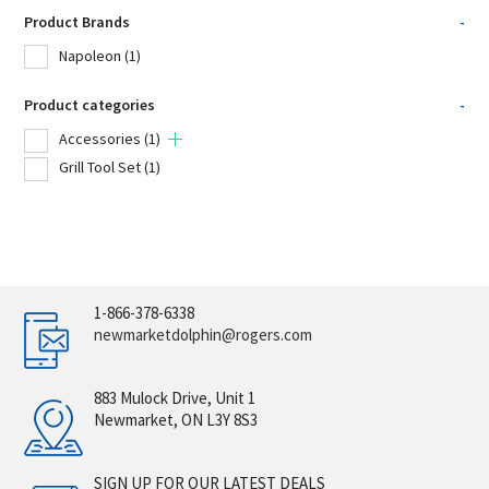
Product Brands
-
Napoleon
(1)
Product categories
-
Accessories
(1)
Grill Tool Set
(1)
1-866-378-6338
newmarketdolphin@rogers.com
883 Mulock Drive, Unit 1
Newmarket, ON L3Y 8S3
SIGN UP FOR OUR LATEST DEALS