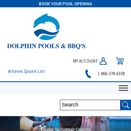
BOOK YOUR POOL OPENING
MY ACCOUNT
0
items
Quote List
1-866-378-6338