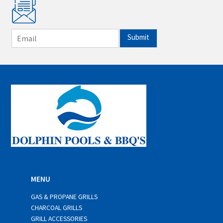
E
Submit
m
a
i
l
*
MENU
GAS & PROPANE GRILLS
CHARCOAL GRILLS
GRILL ACCESSORIES