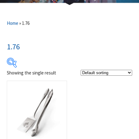
Home
»
1.76
1.76
Showing the single result
$29
$30
29
29
30
30
30
Product Brands
-
Napoleon
(1)