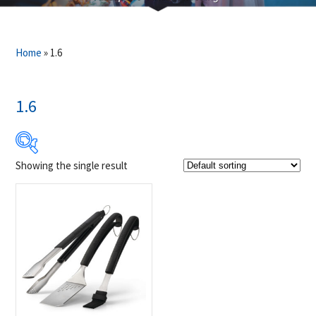
Home
»
1.6
1.6
Showing the single result
$61
$62
61
61
62
62
62
Product Brands
-
Napoleon
(1)