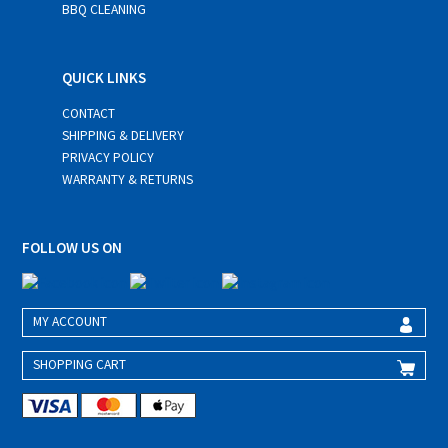
BBQ CLEANING
QUICK LINKS
CONTACT
SHIPPING & DELIVERY
PRIVACY POLICY
WARRANTY & RETURNS
FOLLOW US ON
MY ACCOUNT
SHOPPING CART