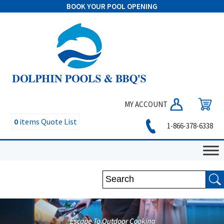
BOOK YOUR POOL OPENING
MY ACCOUNT
0
items
Quote List
1-866-378-6338