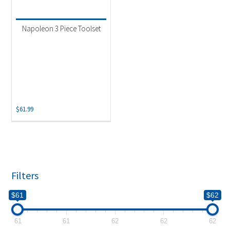
Product categories
-
Uncategorized
(1)
Napoleon 3 Piece Toolset
$
61.99
Filters
$61
$62
61
61
62
62
62