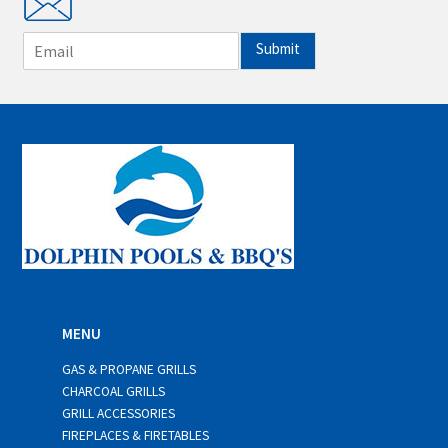
E
Submit
m
a
i
l
*
MENU
GAS & PROPANE GRILLS
CHARCOAL GRILLS
GRILL ACCESSORIES
FIREPLACES & FIRETABLES