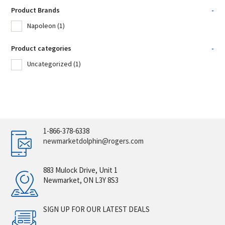
Product Brands
-
Napoleon
(1)
Product categories
-
Uncategorized
(1)
1-866-378-6338
newmarketdolphin@rogers.com
883 Mulock Drive, Unit 1
Newmarket, ON L3Y 8S3
SIGN UP FOR OUR LATEST DEALS