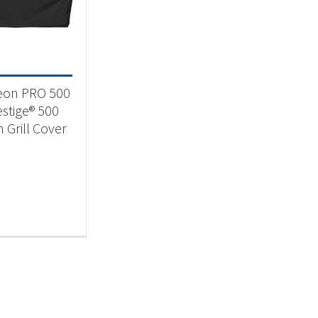
 categories
essories
(1)
eon PRO 500
estige® 500
n Grill Cover