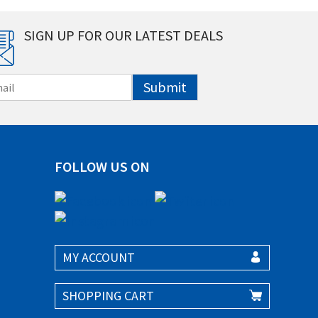
SIGN UP FOR OUR LATEST DEALS
Submit
FOLLOW US ON
MY ACCOUNT
SHOPPING CART