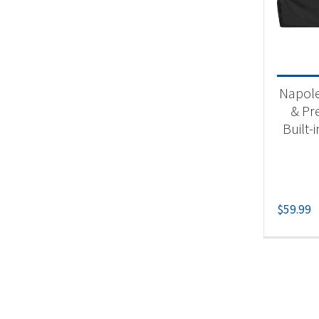
Product
Acc
Napol
& Pr
Built-i
$
59.99