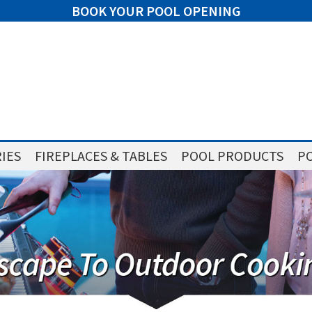
BOOK YOUR POOL OPENING
IES
FIREPLACES & TABLES
POOL PRODUCTS
PO