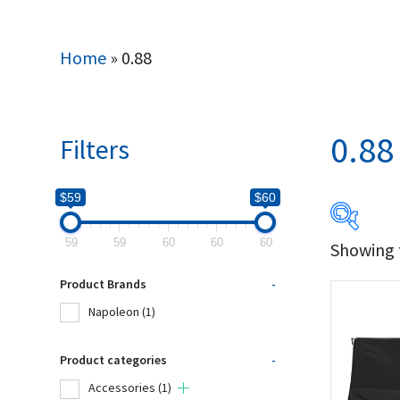
Home
»
0.88
0.88
Filters
$59
$60
59
59
60
60
60
Showing t
$59
Product Brands
-
59
Napoleon
(1)
Produc
Product categories
-
Accessories
(1)
Na