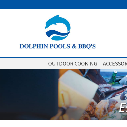
OUTDOOR COOKING
ACCESSOR