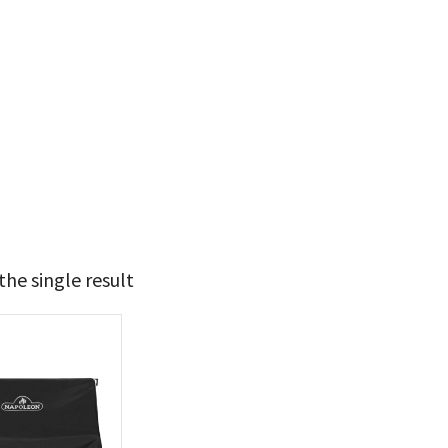
he single result
59
60
t Brands
poleon
(1)