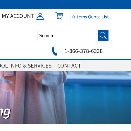
MY ACCOUNT
0
items
Quote List
1-866-378-6338
OL INFO & SERVICES
CONTACT