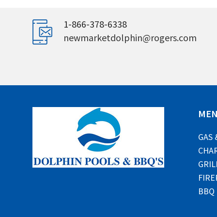
1-866-378-6338
newmarketdolphin@rogers.com
ME
GAS 
CHAR
GRIL
FIRE
BBQ