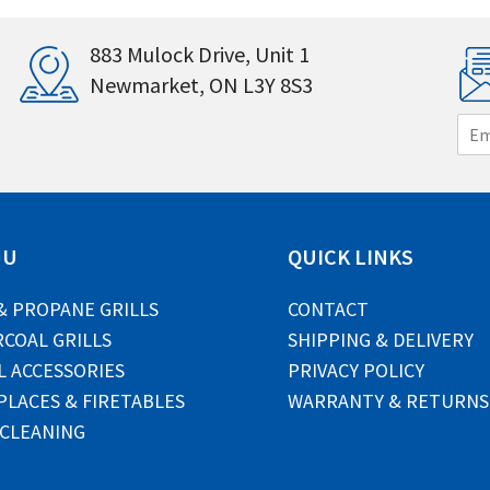
883 Mulock Drive, Unit 1
Newmarket, ON L3Y 8S3
E
m
a
i
l
*
NU
QUICK LINKS
& PROPANE GRILLS
CONTACT
COAL GRILLS
SHIPPING & DELIVERY
L ACCESSORIES
PRIVACY POLICY
PLACES & FIRETABLES
WARRANTY & RETURNS
 CLEANING