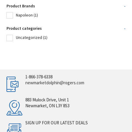
Product Brands
-
Napoleon
(1)
Product categories
-
Uncategorized
(1)
1-866-378-6338
newmarketdolphin@rogers.com
883 Mulock Drive, Unit 1
Newmarket, ON L3Y 8S3
SIGN UP FOR OUR LATEST DEALS