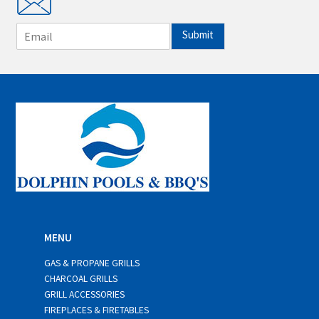
E
Submit
m
a
i
l
*
MENU
GAS & PROPANE GRILLS
CHARCOAL GRILLS
GRILL ACCESSORIES
FIREPLACES & FIRETABLES