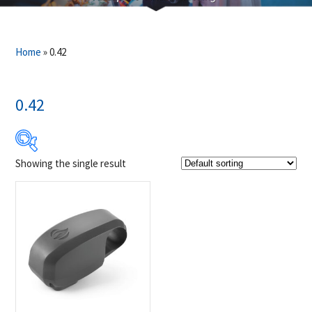
Home
»
0.42
0.42
Showing the single result
$29
$30
29
29
30
30
30
Product Brands
-
Napoleon
(1)