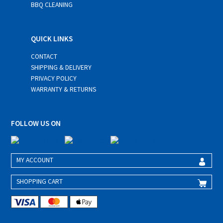
BBQ CLEANING
QUICK LINKS
CONTACT
SHIPPING & DELIVERY
PRIVACY POLICY
WARRANTY & RETURNS
FOLLOW US ON
MY ACCOUNT
SHOPPING CART