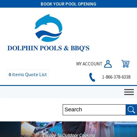
BOOK YOUR POOL OPENING
MY ACCOUNT
0
items
Quote List
1-866-378-6338