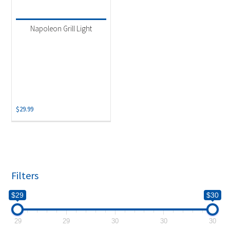
Product categories
-
Uncategorized
(1)
Napoleon Grill Light
$
29.99
Filters
$29
$30
29
29
30
30
30