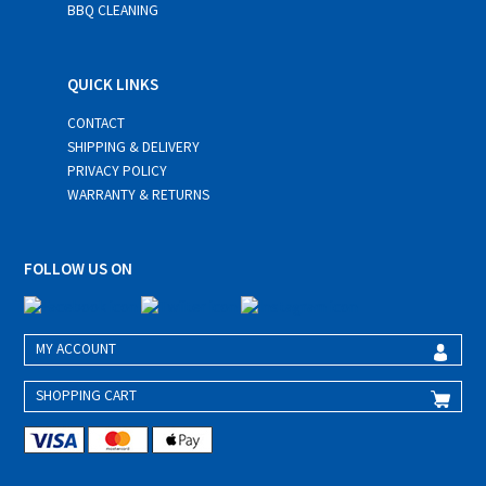
BBQ CLEANING
QUICK LINKS
CONTACT
SHIPPING & DELIVERY
PRIVACY POLICY
WARRANTY & RETURNS
FOLLOW US ON
MY ACCOUNT
SHOPPING CART