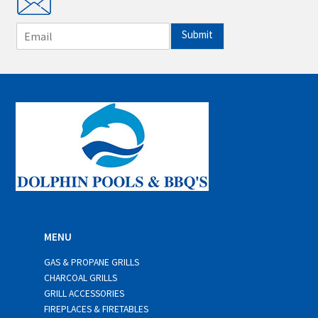
E
Submit
m
a
i
l
*
MENU
GAS & PROPANE GRILLS
CHARCOAL GRILLS
GRILL ACCESSORIES
FIREPLACES & FIRETABLES