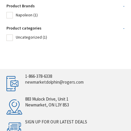
Product Brands
-
Napoleon
(1)
Product categories
-
Uncategorized
(1)
1-866-378-6338
newmarketdolphin@rogers.com
883 Mulock Drive, Unit 1
Newmarket, ON L3Y 8S3
SIGN UP FOR OUR LATEST DEALS