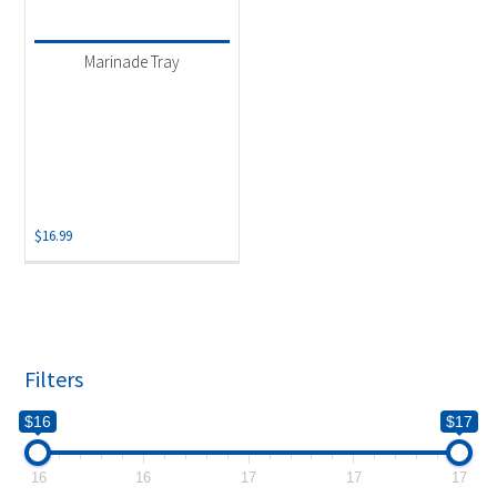
Product categories
-
Uncategorized
(1)
Marinade Tray
$
16.99
Filters
$16
$17
16
16
17
17
17