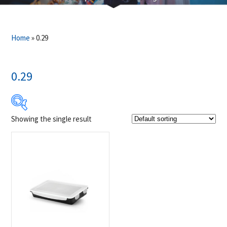
Home
»
0.29
0.29
Showing the single result
$16
$17
16
16
17
17
17
Product Brands
-
Napoleon
(1)