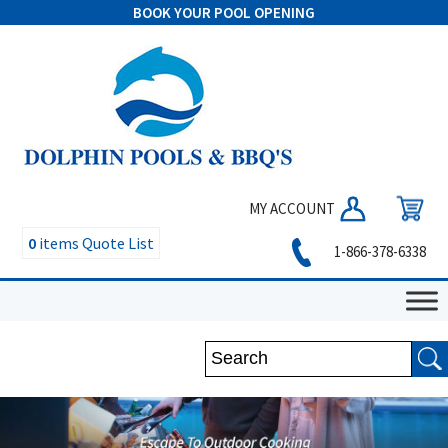
BOOK YOUR POOL OPENING
MY ACCOUNT
0
items
Quote List
1-866-378-6338