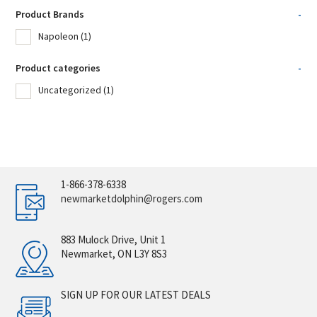
Product Brands
-
Napoleon
(1)
Product categories
-
Uncategorized
(1)
1-866-378-6338
newmarketdolphin@rogers.com
883 Mulock Drive, Unit 1
Newmarket, ON L3Y 8S3
SIGN UP FOR OUR LATEST DEALS