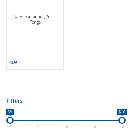
Product categories
-
Uncategorized
(1)
Napoleon Grilling Pincer
Tongs
$
9.99
Filters
$9
$10
9
9
10
10
10