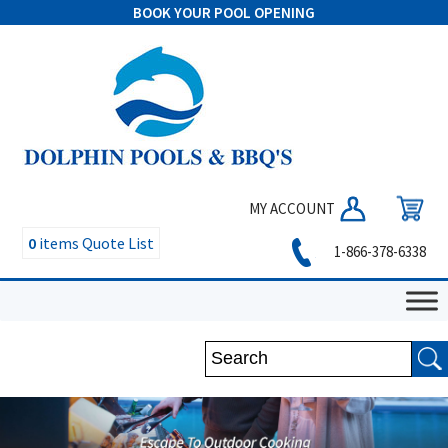
BOOK YOUR POOL OPENING
MY ACCOUNT
0
items
Quote List
1-866-378-6338