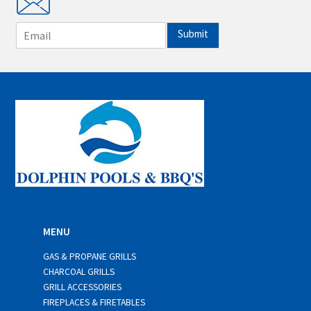
E
Submit
m
a
i
l
*
MENU
GAS & PROPANE GRILLS
CHARCOAL GRILLS
GRILL ACCESSORIES
FIREPLACES & FIRETABLES