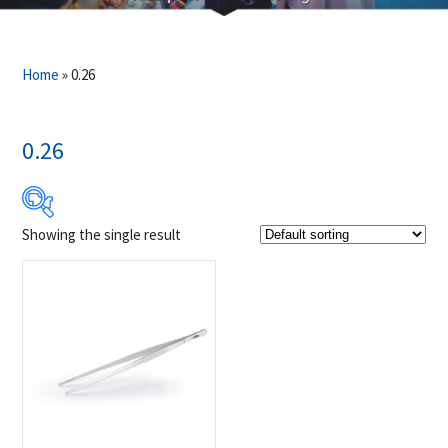
Home
»
0.26
0.26
Showing the single result
$9
$10
9
9
10
10
10
Product Brands
-
Napoleon
(1)