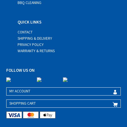
BBQ CLEANING
QUICK LINKS
CONTACT
SHIPPING & DELIVERY
PRIVACY POLICY
WARRANTY & RETURNS
FOLLOW US ON
MY ACCOUNT
SHOPPING CART