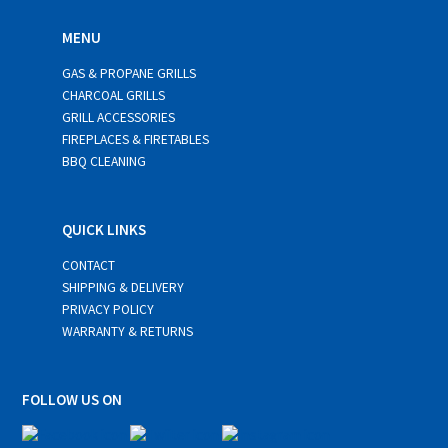
MENU
GAS & PROPANE GRILLS
CHARCOAL GRILLS
GRILL ACCESSORIES
FIREPLACES & FIRETABLES
BBQ CLEANING
QUICK LINKS
CONTACT
SHIPPING & DELIVERY
PRIVACY POLICY
WARRANTY & RETURNS
FOLLOW US ON