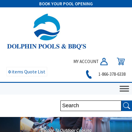
BOOK YOUR POOL OPENING
MY ACCOUNT
0
items
Quote List
1-866-378-6338