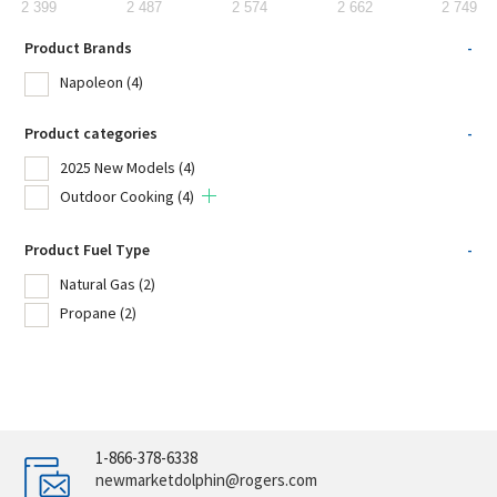
2 399
2 487
2 574
2 662
2 749
Product Brands
-
Napoleon
(4)
Product categories
-
2025 New Models
(4)
Outdoor Cooking
(4)
Product Fuel Type
-
Natural Gas
(2)
Propane
(2)
1-866-378-6338
newmarketdolphin@rogers.com