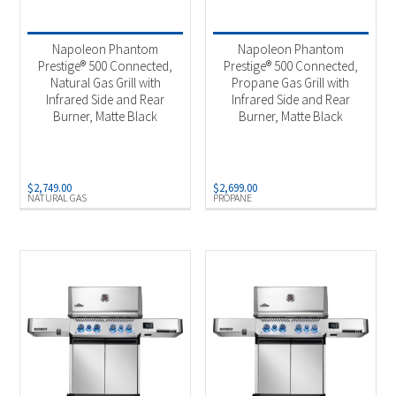
Product categories
-
2025 New Models
(4)
Napoleon Phantom
Napoleon Phantom
Outdoor Cooking
(4)
Prestige® 500 Connected,
Prestige® 500 Connected,
Natural Gas Grill with
Propane Gas Grill with
Infrared Side and Rear
Infrared Side and Rear
Burner, Matte Black
Burner, Matte Black
Product Fuel Type
-
Natural Gas
(2)
Propane
(2)
$
2,749.00
$
2,699.00
NATURAL GAS
PROPANE