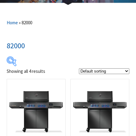
Home
»
82000
82000
Showing all 4 results
$2 399
$2 749
2 399
2 487
2 574
2 662
2 749
Product Brands
-
Napoleon
(4)