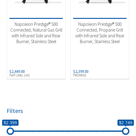
Napoleon Prestige® 500
Napoleon Prestige® 500
Connected, Natural Gas Grill
Connected, Propane Grill
with Infrared Side and Rear
with Infrared Side and Rear
Burner, Stainless Steel
Burner, Stainless Steel
$
2,449.00
$
2,399.00
NATURAL GAS
PROPANE
Filters
$2 399
$2 749