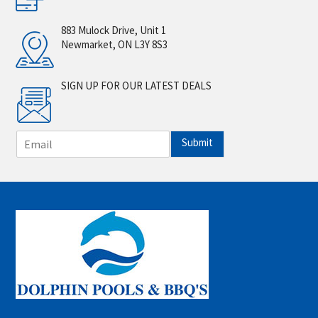
883 Mulock Drive, Unit 1
Newmarket, ON L3Y 8S3
SIGN UP FOR OUR LATEST DEALS
E
Submit
m
a
i
l
*