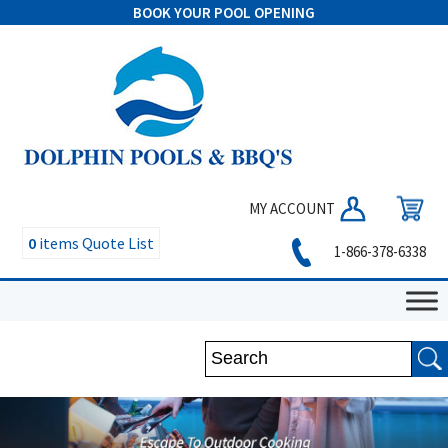
BOOK YOUR POOL OPENING
MY ACCOUNT
0
items
Quote List
1-866-378-6338