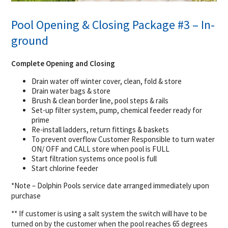
Pool Opening & Closing Package #3 – In-
ground
Complete Opening and Closing
Drain water off winter cover, clean, fold & store
Drain water bags & store
Brush & clean border line, pool steps & rails
Set-up filter system, pump, chemical feeder ready for
prime
Re-install ladders, return fittings & baskets
To prevent overflow Customer Responsible to turn water
ON/ OFF and CALL store when pool is FULL
Start filtration systems once pool is full
Start chlorine feeder
*Note – Dolphin Pools service date arranged immediately upon
purchase
** If customer is using a salt system the switch will have to be
turned on by the customer when the pool reaches 65 degrees