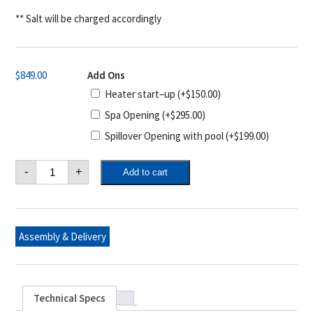
** Salt will be charged accordingly
$
849.00
Add Ons
Heater start–up
(+
$
150.00
)
Spa Opening
(+
$
295.00
)
Spillover Opening with pool
(+
$
199.00
)
Pool
-
+
Add to cart
Opening
&
Closing
Package
#3
–
Assembly & Delivery
In-
ground
quantity
Technical Specs