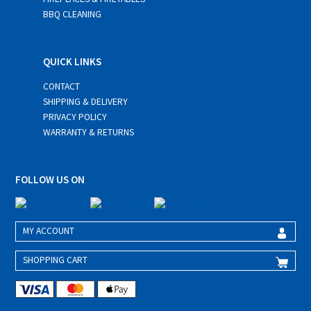
BBQ CLEANING
QUICK LINKS
CONTACT
SHIPPING & DELIVERY
PRIVACY POLICY
WARRANTY & RETURNS
FOLLOW US ON
MY ACCOUNT
SHOPPING CART