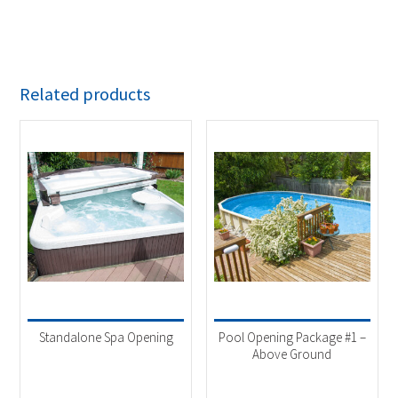
Related products
Standalone Spa Opening
Pool Opening Package #1 –
Above Ground