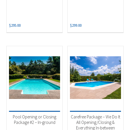
$
295.00
$
299.00
Pool Opening or Closing
Carefree Package – We Do It
Package #2 – In-ground
All Opening/Closing &
Everything In-between