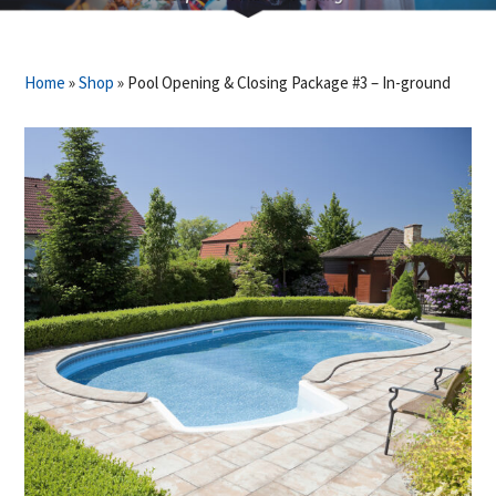
Home
»
Shop
»
Pool Opening & Closing Package #3 – In-ground