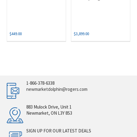
$
449.00
$
3,899.00
1-866-378-6338
newmarketdolphin@rogers.com
883 Mulock Drive, Unit 1
Newmarket, ON L3Y 8S3
SIGN UP FOR OUR LATEST DEALS