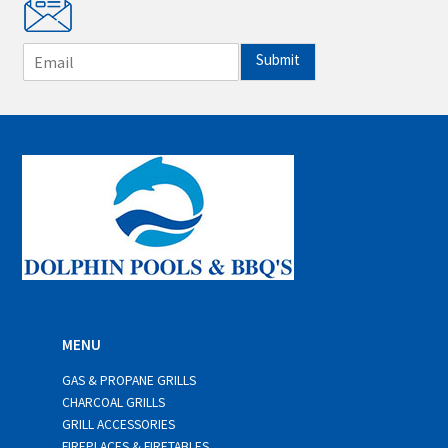
E
Submit
m
a
i
l
*
MENU
GAS & PROPANE GRILLS
CHARCOAL GRILLS
GRILL ACCESSORIES
FIREPLACES & FIRETABLES