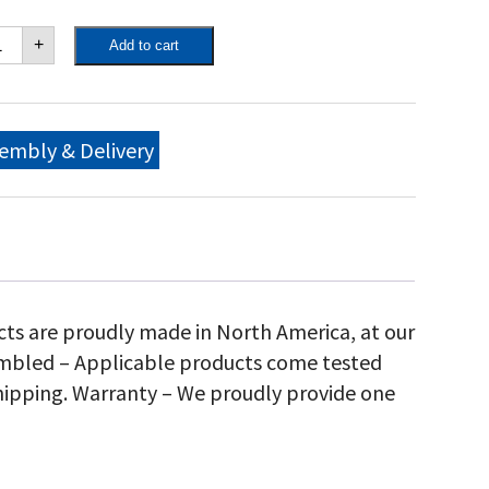
own
+
Add to cart
ity
"
bile
ll,
embly & Delivery
antity
cts are proudly made in North America, at our
sembled – Applicable products come tested
hipping. Warranty – We proudly provide one