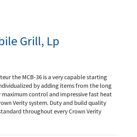
le Grill, Lp
nteur the MCB-36 is a very capable starting
 individualized by adding items from the long
for maximum control and impressive fast heat
own Verity system. Duty and build quality
 standard throughout every Crown Verity