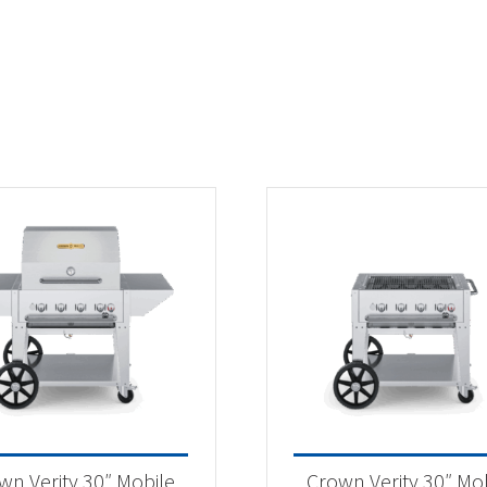
wn Verity 30″ Mobile
Crown Verity 30″ Mo