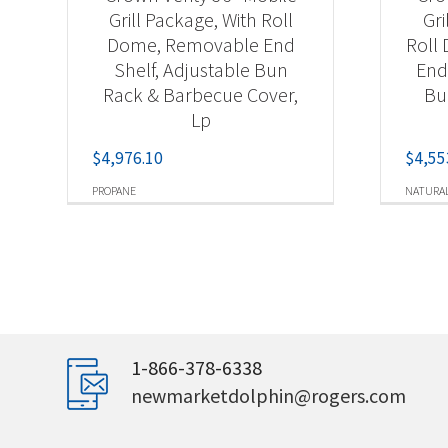
Grill Package, With Roll
Gri
Dome, Removable End
Roll
Shelf, Adjustable Bun
End
Rack & Barbecue Cover,
Bu
Lp
$
4,976.10
$
4,55
PROPANE
NATURAL
1-866-378-6338
newmarketdolphin@rogers.com