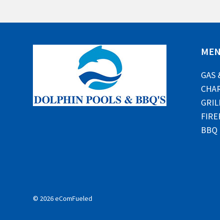
ME
GAS 
CHAR
GRIL
FIRE
BBQ
© 2026 eComFueled