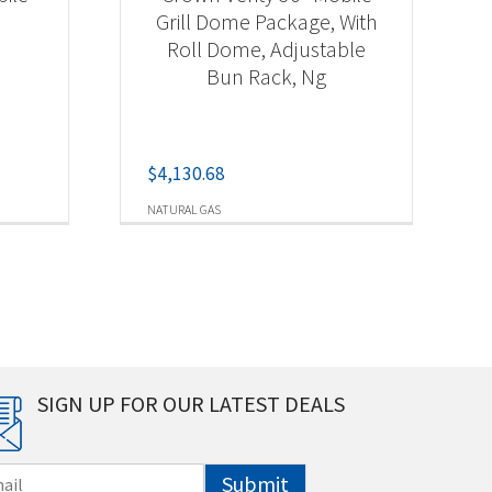
Grill Dome Package, With
Roll Dome, Adjustable
Bun Rack, Ng
$
4,130.68
NATURAL GAS
SIGN UP FOR OUR LATEST DEALS
Submit