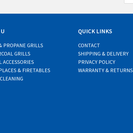
m
a
i
l
*
NU
QUICK LINKS
& PROPANE GRILLS
CONTACT
COAL GRILLS
SHIPPING & DELIVERY
L ACCESSORIES
PRIVACY POLICY
PLACES & FIRETABLES
WARRANTY & RETURNS
 CLEANING