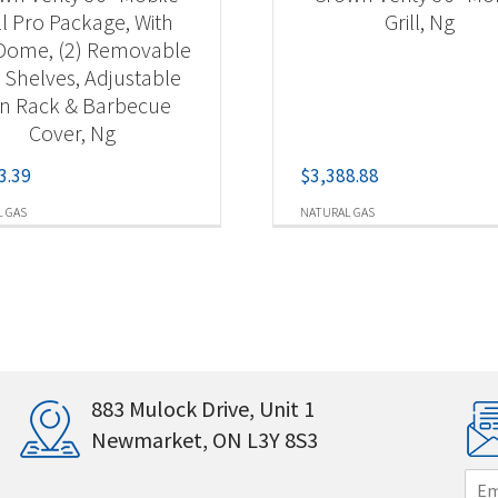
ll Pro Package, With
Grill, Ng
 Dome, (2) Removable
 Shelves, Adjustable
n Rack & Barbecue
Cover, Ng
3.39
$
3,388.88
 GAS
NATURAL GAS
883 Mulock Drive, Unit 1
Newmarket, ON L3Y 8S3
E