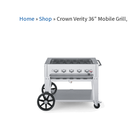
Home
»
Shop
»
Crown Verity 36″ Mobile Grill,