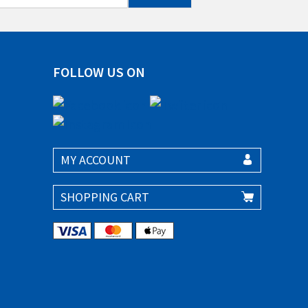
FOLLOW US ON
MY ACCOUNT
SHOPPING CART