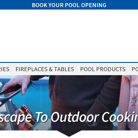
BOOK YOUR POOL OPENING
IES
FIREPLACES & TABLES
POOL PRODUCTS
PO