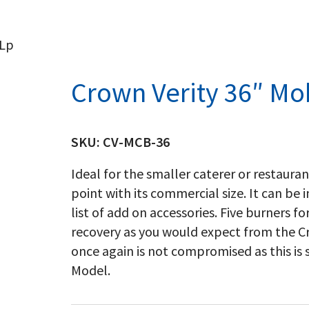
 Lp
Crown Verity 36″ Mobi
SKU:
CV-MCB-36
Ideal for the smaller caterer or restaura
point with its commercial size. It can be
list of add on accessories. Five burners 
recovery as you would expect from the Cr
once again is not compromised as this is
Model.