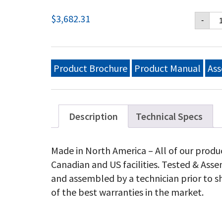
Cr
$
3,682.31
-
Ver
36
Mo
Gri
Lp
Product Brochure
Product Manual
Ass
qu
Description
Technical Specs
Made in North America – All of our produ
Canadian and US facilities. Tested & As
and assembled by a technician prior to s
of the best warranties in the market.