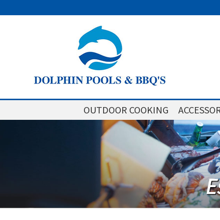
OUTDOOR COOKING
ACCESSOR