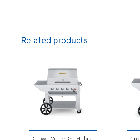
Related products
Crown Verity 36″ Mobile
Cro