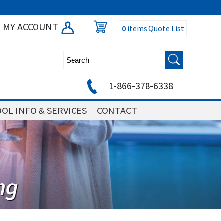
MY ACCOUNT
0
items
Quote List
1-866-378-6338
OL INFO & SERVICES
CONTACT