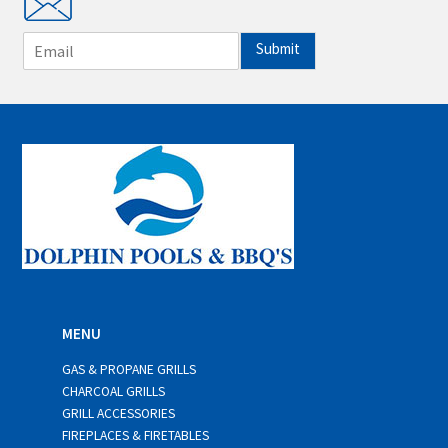
E
Submit
m
a
i
l
*
MENU
GAS & PROPANE GRILLS
CHARCOAL GRILLS
GRILL ACCESSORIES
FIREPLACES & FIRETABLES