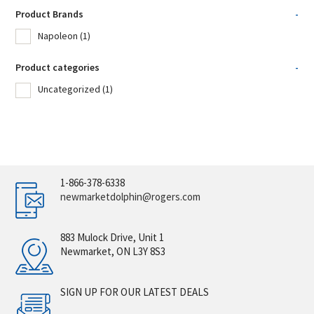
Product Brands
-
Napoleon
(1)
Product categories
-
Uncategorized
(1)
1-866-378-6338
newmarketdolphin@rogers.com
883 Mulock Drive, Unit 1
Newmarket, ON L3Y 8S3
SIGN UP FOR OUR LATEST DEALS