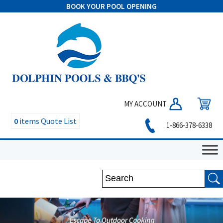
BOOK YOUR POOL OPENING
MY ACCOUNT
0
items
Quote List
1-866-378-6338