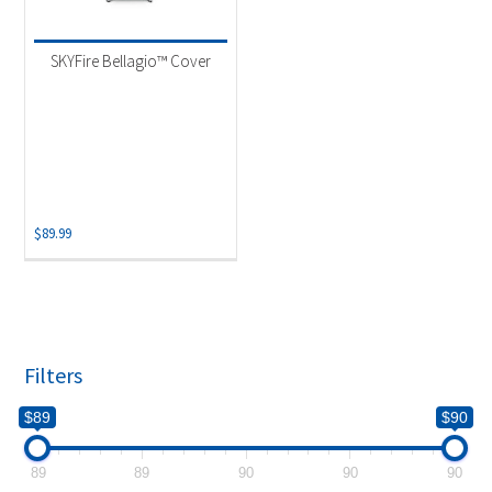
Product categories
-
Uncategorized
(1)
SKYFire Bellagio™ Cover
$
89.99
Filters
$89
$90
89
89
90
90
90