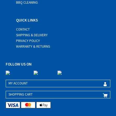
BBQ CLEANING
QUICK LINKS
CONTACT
SHIPPING & DELIVERY
PRIVACY POLICY
WARRANTY & RETURNS
FOLLOW US ON
MY ACCOUNT
SHOPPING CART