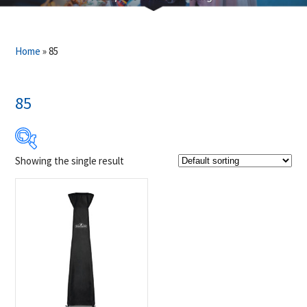
Home
»
85
85
Showing the single result
$89
$90
89
89
90
90
90
Product Brands
-
Napoleon
(1)