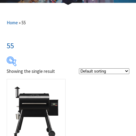
Home
»
55
55
Showing the single result
$1 349
$1 350
1 349
1 349
1 350
1 350
1 350
Product Brands
-
Traeger
(1)