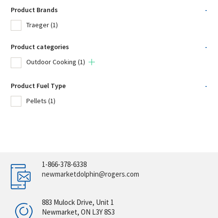
Product Brands
-
Traeger
(1)
Product categories
-
Outdoor Cooking
(1)
Product Fuel Type
-
Pellets
(1)
1-866-378-6338
newmarketdolphin@rogers.com
883 Mulock Drive, Unit 1
Newmarket, ON L3Y 8S3