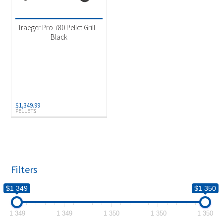
Product categories
-
Outdoor Cooking
(1)
Traeger Pro 780 Pellet Grill –
Black
Product Fuel Type
-
Pellets
(1)
$
1,349.99
PELLETS
Filters
$1 349
$1 350
1 349
1 349
1 350
1 350
1 350