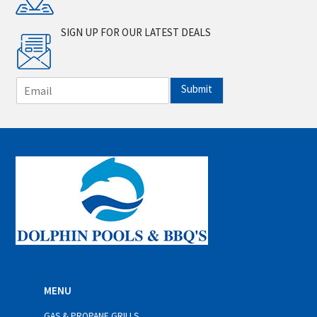
SIGN UP FOR OUR LATEST DEALS
E
Submit
m
a
i
l
*
MENU
GAS & PROPANE GRILLS