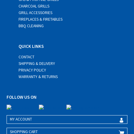
CHARCOAL GRILLS
GRILL ACCESSORIES
FIREPLACES & FIRETABLES
BBQ CLEANING
QUICK LINKS
CONTACT
SHIPPING & DELIVERY
PRIVACY POLICY
WARRANTY & RETURNS
FOLLOW US ON
MY ACCOUNT
SHOPPING CART