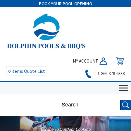
BOOK YOUR POOL OPENING
MY ACCOUNT
0
items
Quote List
1-866-378-6338