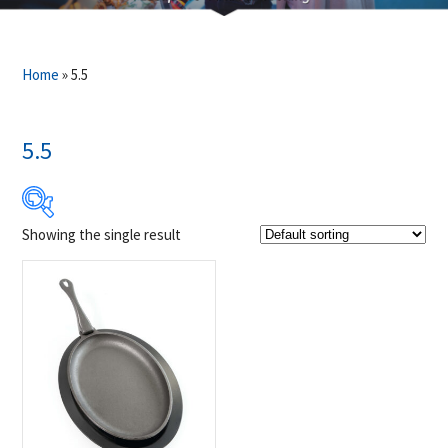
Home
»
5.5
5.5
Showing the single result
$39
$40
39
39
40
40
40
Product Brands
-
Napoleon
(1)