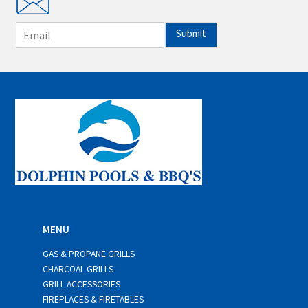
E
Submit
m
a
i
l
*
MENU
GAS & PROPANE GRILLS
CHARCOAL GRILLS
GRILL ACCESSORIES
FIREPLACES & FIRETABLES