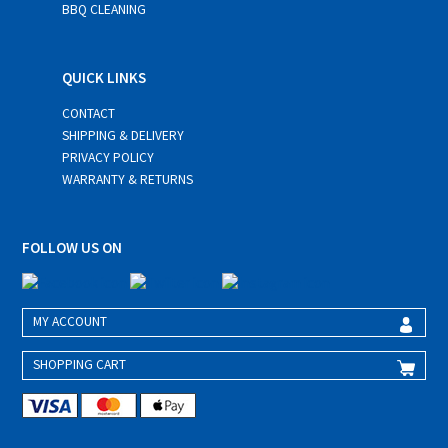
BBQ CLEANING
QUICK LINKS
CONTACT
SHIPPING & DELIVERY
PRIVACY POLICY
WARRANTY & RETURNS
FOLLOW US ON
MY ACCOUNT
SHOPPING CART