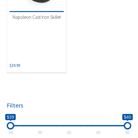
Product categories
-
Grill Accessory
(1)
Napoleon Cast Iron Skillet
$
39.99
Filters
$39
$40
39
39
40
40
40