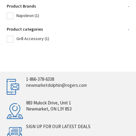
Product Brands
-
Napoleon
(1)
Product categories
-
Grill Accessory
(1)
1-866-378-6338
newmarketdolphin@rogers.com
883 Mulock Drive, Unit 1
Newmarket, ON L3Y 8S3
SIGN UP FOR OUR LATEST DEALS