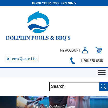
BOOK YOUR POOL OPENING
MY ACCOUNT
0
items
Quote List
1-866-378-6338