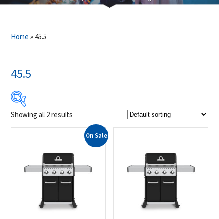
Home
»
45.5
45.5
Showing all 2 results
$999
$1 159
On Sale
999
1 039
1 079
1 119
1 159
Product Brands
-
Broil King
(2)