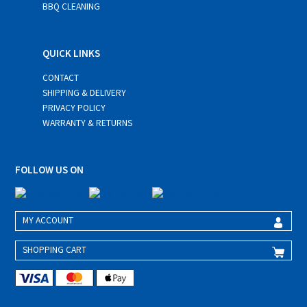
BBQ CLEANING
QUICK LINKS
CONTACT
SHIPPING & DELIVERY
PRIVACY POLICY
WARRANTY & RETURNS
FOLLOW US ON
MY ACCOUNT
SHOPPING CART