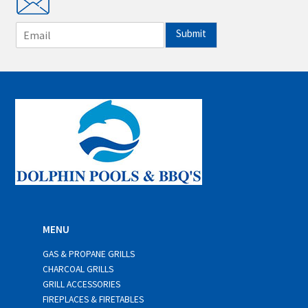
E
Submit
m
a
i
l
*
MENU
GAS & PROPANE GRILLS
CHARCOAL GRILLS
GRILL ACCESSORIES
FIREPLACES & FIRETABLES