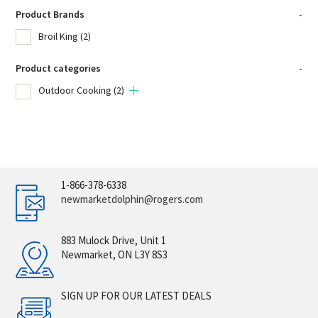
Product Brands
-
Broil King
(2)
Product categories
-
Outdoor Cooking
(2)
1-866-378-6338
newmarketdolphin@rogers.com
883 Mulock Drive, Unit 1
Newmarket, ON L3Y 8S3
SIGN UP FOR OUR LATEST DEALS