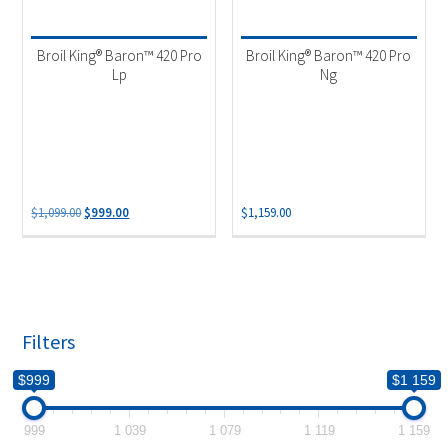
Product categories
-
Outdoor Cooking
(2)
Broil King® Baron™ 420 Pro
Broil King® Baron™ 420 Pro
Lp
Ng
Original
Current
$
1,099.00
$
999.00
$
1,159.00
price
price
was:
is:
$1,099.00.
$999.00.
Filters
$999
$1 159
999
1 039
1 079
1 119
1 159