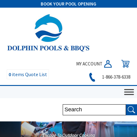
BOOK YOUR POOL OPENING
MY ACCOUNT
0
items
Quote List
1-866-378-6338