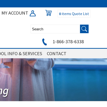
MY ACCOUNT
0
items
Quote List
1-866-378-6338
OL INFO & SERVICES
CONTACT