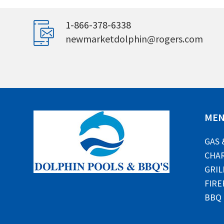
1-866-378-6338
newmarketdolphin@rogers.com
ME
GAS 
CHAR
GRIL
FIRE
BBQ