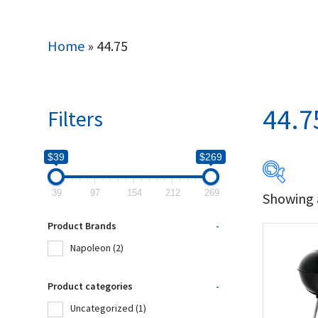
Home
»
44.75
44.7
Filters
$39
$269
39
97
154
212
269
Showing a
$39
Product Brands
-
39
Napoleon
(2)
Produc
Product categories
-
Uncategorized
(1)
Na