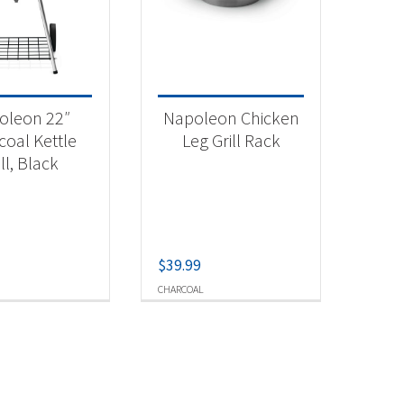
 categories
categorized
(1)
oleon 22″
Napoleon Chicken
rcoal Grill
(1)
coal Kettle
Leg Grill Rack
ill, Black
tdoor Cooking
(1)
t Fuel Type
$
39.99
arcoal
(2)
CHARCOAL