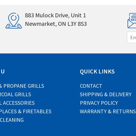
883 Mulock Drive, Unit 1
Newmarket, ON L3Y 8S3
E
m
a
i
l
*
NU
QUICK LINKS
& PROPANE GRILLS
CONTACT
COAL GRILLS
SHIPPING & DELIVERY
L ACCESSORIES
PRIVACY POLICY
PLACES & FIRETABLES
WARRANTY & RETURNS
 CLEANING