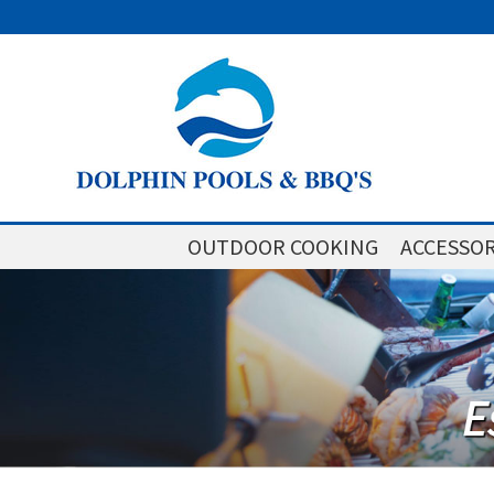
OUTDOOR COOKING
ACCESSOR