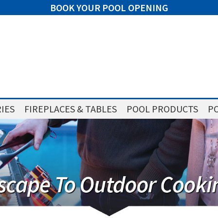
BOOK YOUR POOL OPENING
IES
FIREPLACES & TABLES
POOL PRODUCTS
PO