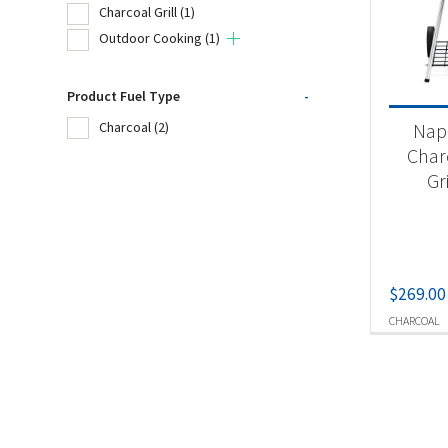
Charcoal Grill
(1)
Outdoor Cooking
(1)
Product
Product Fuel Type
-
Un
Nap
Charcoal
(2)
Cha
Char
Gr
Ou
Produc
$
269.00
Ch
CHARCOAL