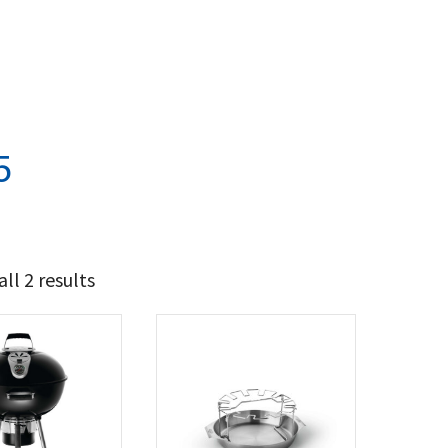
5
ll 2 results
97
154
t Brands
poleon
(2)