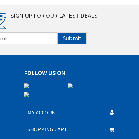
SIGN UP FOR OUR LATEST DEALS
Submit
FOLLOW US ON
MY ACCOUNT
SHOPPING CART