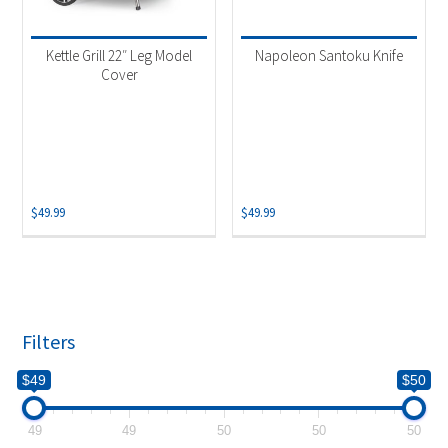
Product categories
-
Uncategorized
(1)
Kettle Grill 22″ Leg Model
Napoleon Santoku Knife
Accessories
(1)
Cover
$
49.99
$
49.99
Filters
$49
$50
49
49
50
50
50