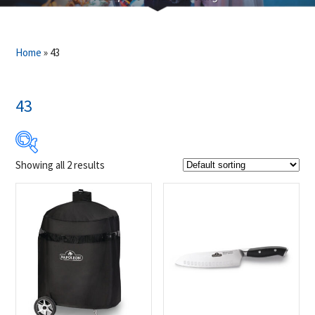
Home
»
43
43
Showing all 2 results
$49
$50
49
49
50
50
50
Product Brands
-
Napoleon
(2)