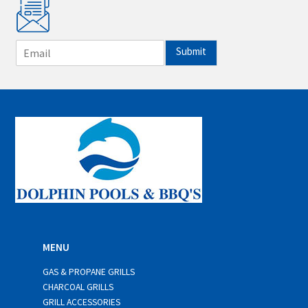
E
Submit
m
a
i
l
*
MENU
GAS & PROPANE GRILLS
CHARCOAL GRILLS
GRILL ACCESSORIES