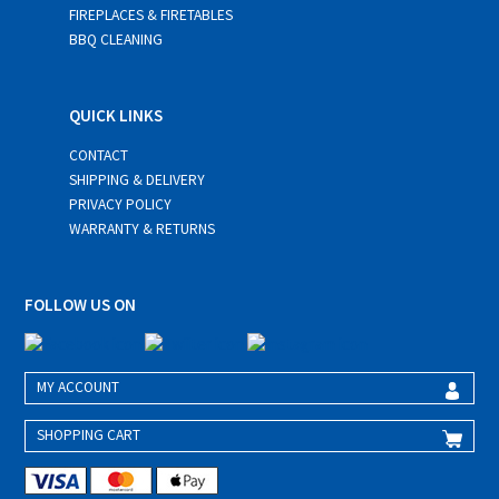
FIREPLACES & FIRETABLES
BBQ CLEANING
QUICK LINKS
CONTACT
SHIPPING & DELIVERY
PRIVACY POLICY
WARRANTY & RETURNS
FOLLOW US ON
MY ACCOUNT
SHOPPING CART