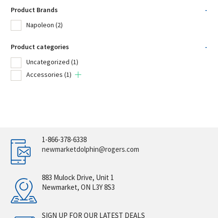
Product Brands
-
Napoleon
(2)
Product categories
-
Uncategorized
(1)
Accessories
(1)
1-866-378-6338
newmarketdolphin@rogers.com
883 Mulock Drive, Unit 1
Newmarket, ON L3Y 8S3
SIGN UP FOR OUR LATEST DEALS