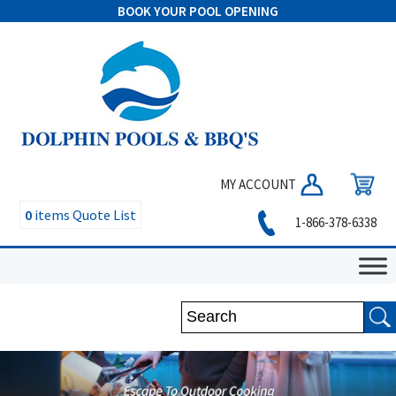
BOOK YOUR POOL OPENING
MY ACCOUNT
0
items
Quote List
1-866-378-6338