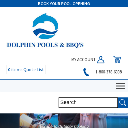
BOOK YOUR POOL OPENING
MY ACCOUNT
0
items
Quote List
1-866-378-6338