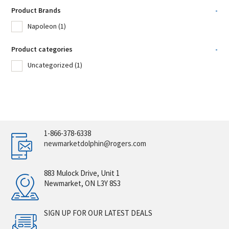
Product Brands
-
Napoleon
(1)
Product categories
-
Uncategorized
(1)
1-866-378-6338
newmarketdolphin@rogers.com
883 Mulock Drive, Unit 1
Newmarket, ON L3Y 8S3
SIGN UP FOR OUR LATEST DEALS