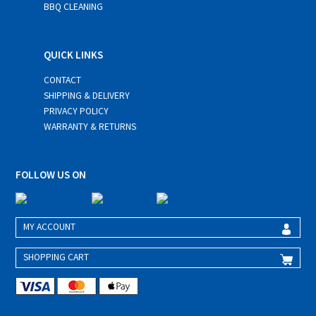
BBQ CLEANING
QUICK LINKS
CONTACT
SHIPPING & DELIVERY
PRIVACY POLICY
WARRANTY & RETURNS
FOLLOW US ON
MY ACCOUNT
SHOPPING CART