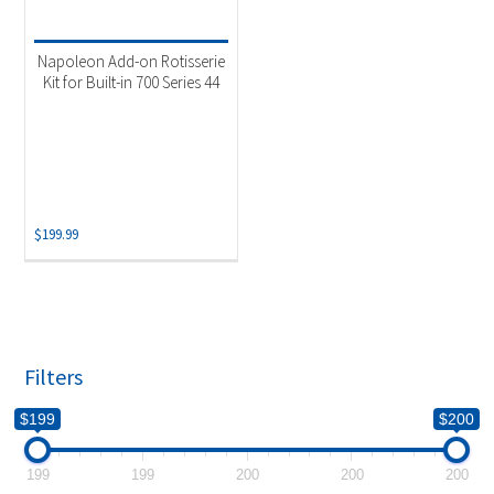
Product categories
-
Uncategorized
(1)
Napoleon Add-on Rotisserie
Kit for Built-in 700 Series 44
$
199.99
Filters
$199
$200
199
199
200
200
200