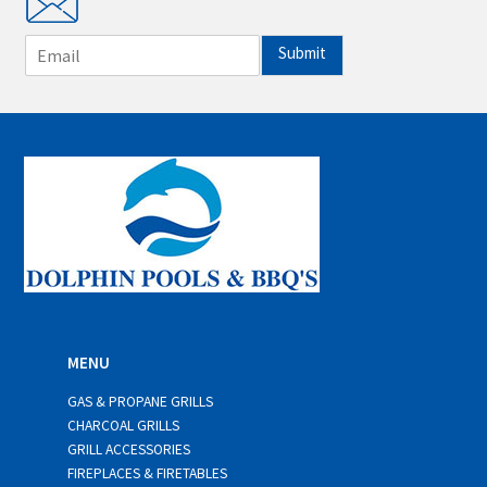
E
Submit
m
a
i
l
*
MENU
GAS & PROPANE GRILLS
CHARCOAL GRILLS
GRILL ACCESSORIES
FIREPLACES & FIRETABLES