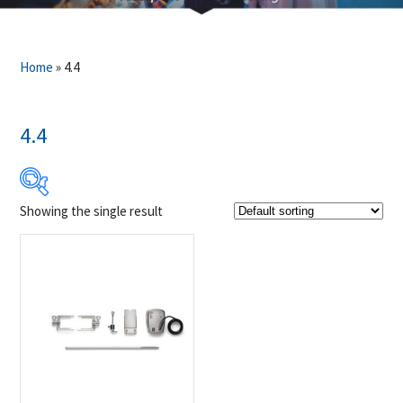
Home
»
4.4
4.4
Showing the single result
$199
$200
199
199
200
200
200
Product Brands
-
Napoleon
(1)