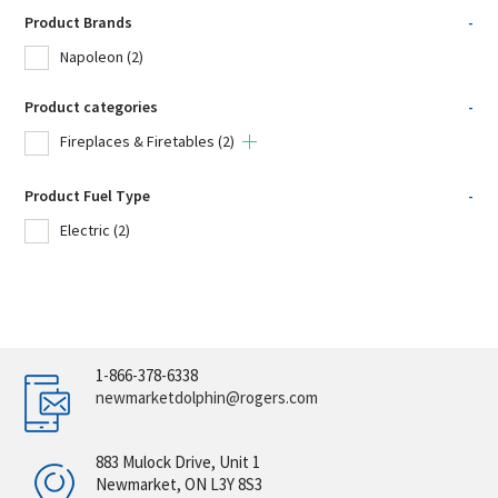
Product Brands
-
Napoleon
(2)
Product categories
-
Fireplaces & Firetables
(2)
Product Fuel Type
-
Electric
(2)
1-866-378-6338
newmarketdolphin@rogers.com
883 Mulock Drive, Unit 1
Newmarket, ON L3Y 8S3