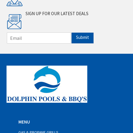
SIGN UP FOR OUR LATEST DEALS
E
Submit
m
a
i
l
*
MENU
GAS & PROPANE GRILLS