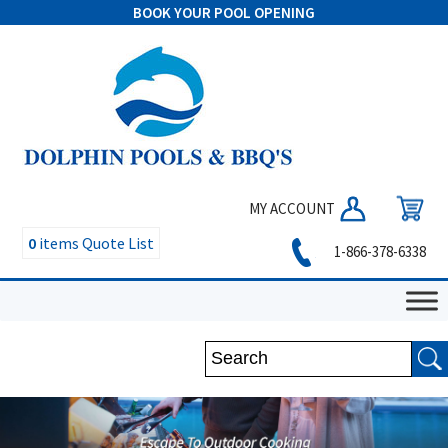
BOOK YOUR POOL OPENING
MY ACCOUNT
0
items
Quote List
1-866-378-6338