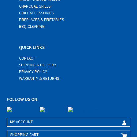
CHARCOAL GRILLS
GRILL ACCESSORIES
FIREPLACES & FIRETABLES
BBQ CLEANING
QUICK LINKS
CONTACT
SHIPPING & DELIVERY
PRIVACY POLICY
WARRANTY & RETURNS
FOLLOW US ON
MY ACCOUNT
SHOPPING CART