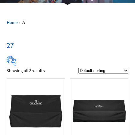
Home
»
27
27
Showing all 2 results
$69
$90
69
74
80
85
90
Product Brands
-
Napoleon
(2)