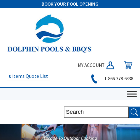
BOOK YOUR POOL OPENING
MY ACCOUNT
0
items
Quote List
1-866-378-6338