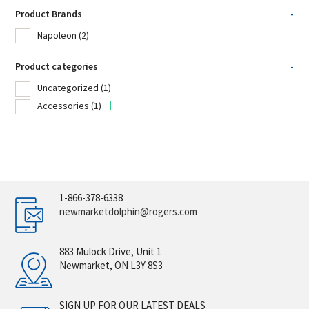
Product Brands
-
Napoleon
(2)
Product categories
-
Uncategorized
(1)
Accessories
(1)
1-866-378-6338
newmarketdolphin@rogers.com
883 Mulock Drive, Unit 1
Newmarket, ON L3Y 8S3
SIGN UP FOR OUR LATEST DEALS