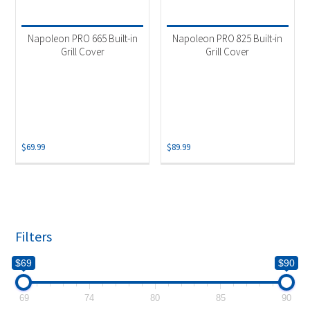
Product categories
-
Uncategorized
(1)
Napoleon PRO 665 Built-in
Napoleon PRO 825 Built-in
Accessories
(1)
Grill Cover
Grill Cover
$
69.99
$
89.99
Filters
$69
$90
69
74
80
85
90