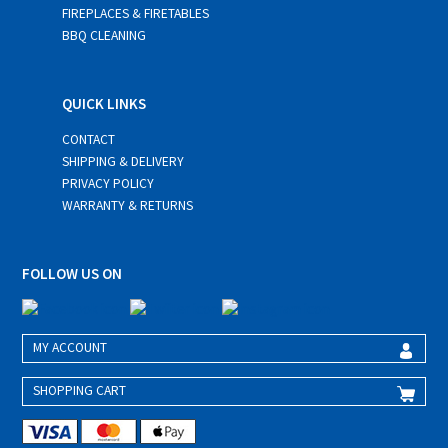
FIREPLACES & FIRETABLES
BBQ CLEANING
QUICK LINKS
CONTACT
SHIPPING & DELIVERY
PRIVACY POLICY
WARRANTY & RETURNS
FOLLOW US ON
MY ACCOUNT
SHOPPING CART