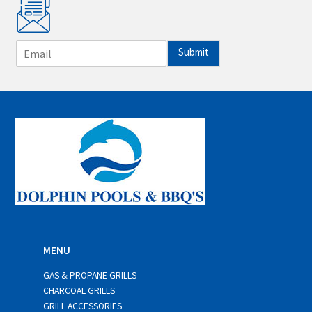
E
Submit
m
a
i
l
*
MENU
GAS & PROPANE GRILLS
CHARCOAL GRILLS
GRILL ACCESSORIES