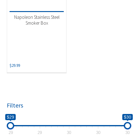
Product categories
-
Uncategorized
(1)
Napoleon Stainless Steel
Smoker Box
$
29.99
Filters
$29
$30
29
29
30
30
30