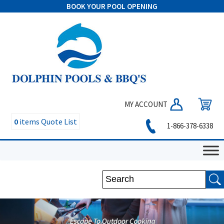
BOOK YOUR POOL OPENING
MY ACCOUNT
0
items
Quote List
1-866-378-6338