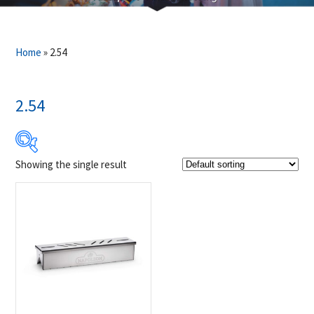
Home
»
2.54
2.54
Showing the single result
$29
$30
29
29
30
30
30
Product Brands
-
Napoleon
(1)