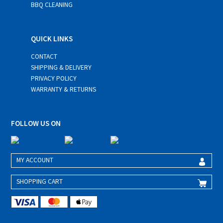
BBQ CLEANING
QUICK LINKS
CONTACT
SHIPPING & DELIVERY
PRIVACY POLICY
WARRANTY & RETURNS
FOLLOW US ON
MY ACCOUNT
SHOPPING CART