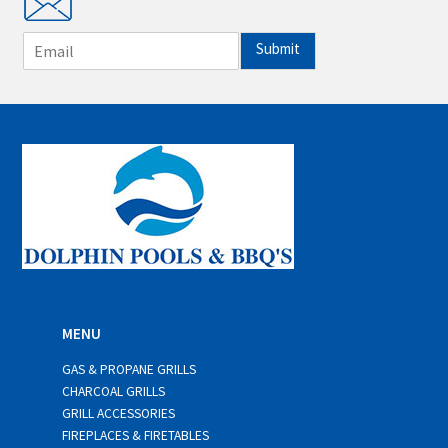
E
Submit
m
a
i
l
*
MENU
GAS & PROPANE GRILLS
CHARCOAL GRILLS
GRILL ACCESSORIES
FIREPLACES & FIRETABLES