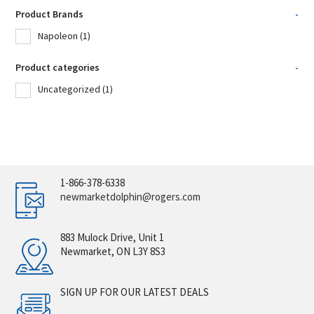
Product Brands
-
Napoleon
(1)
Product categories
-
Uncategorized
(1)
1-866-378-6338
newmarketdolphin@rogers.com
883 Mulock Drive, Unit 1
Newmarket, ON L3Y 8S3
SIGN UP FOR OUR LATEST DEALS