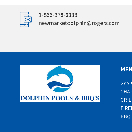
1-866-378-6338
newmarketdolphin@rogers.com
ME
GAS 
CHAR
GRIL
FIRE
BBQ