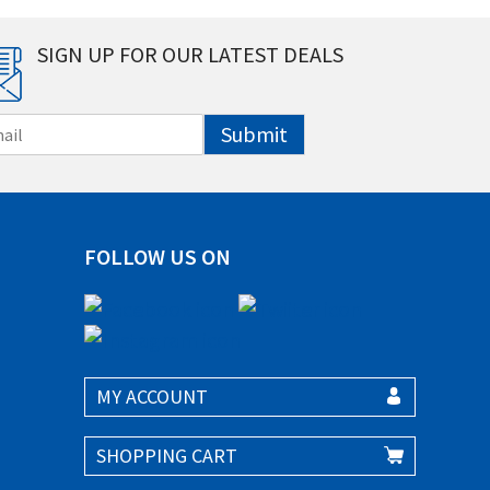
SIGN UP FOR OUR LATEST DEALS
Submit
FOLLOW US ON
MY ACCOUNT
SHOPPING CART