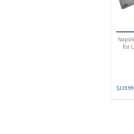
Product
Gri
Napole
for L
$
119.99