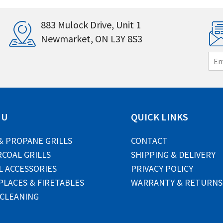
883 Mulock Drive, Unit 1
Newmarket, ON L3Y 8S3
E
m
a
i
l
*
NU
QUICK LINKS
& PROPANE GRILLS
CONTACT
COAL GRILLS
SHIPPING & DELIVERY
L ACCESSORIES
PRIVACY POLICY
PLACES & FIRETABLES
WARRANTY & RETURNS
 CLEANING