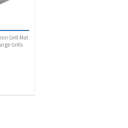
 categories
ll Accessory
(1)
on Grill Mat
arge Grills