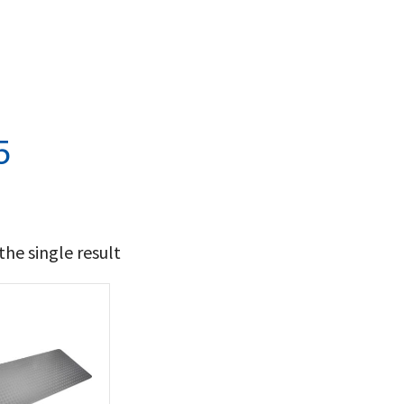
5
he single result
119
120
t Brands
poleon
(1)