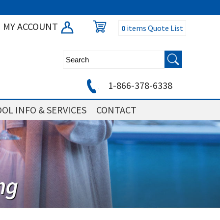
MY ACCOUNT
0
items
Quote List
1-866-378-6338
OL INFO & SERVICES
CONTACT