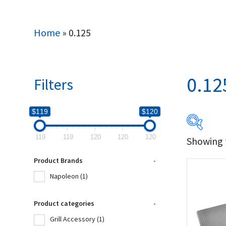
Home
»
0.125
0.12
Filters
$119
$120
119
119
120
120
120
Showing t
$119
Product Brands
-
119
Napoleon
(1)
Produc
Product categories
-
Grill Accessory
(1)
Na