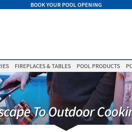
BOOK YOUR POOL OPENING
IES
FIREPLACES & TABLES
POOL PRODUCTS
PO