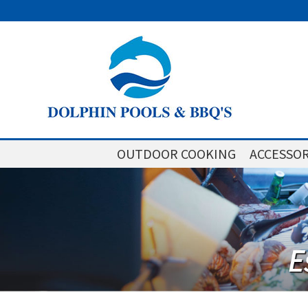
OUTDOOR COOKING
ACCESSOR