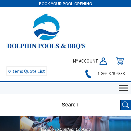
BOOK YOUR POOL OPENING
MY ACCOUNT
0
items
Quote List
1-866-378-6338