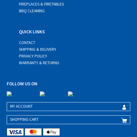
FIREPLACES & FIRETABLES
BBQ CLEANING
QUICK LINKS
CONTACT
SHIPPING & DELIVERY
PRIVACY POLICY
WARRANTY & RETURNS
FOLLOW US ON
MY ACCOUNT
SHOPPING CART