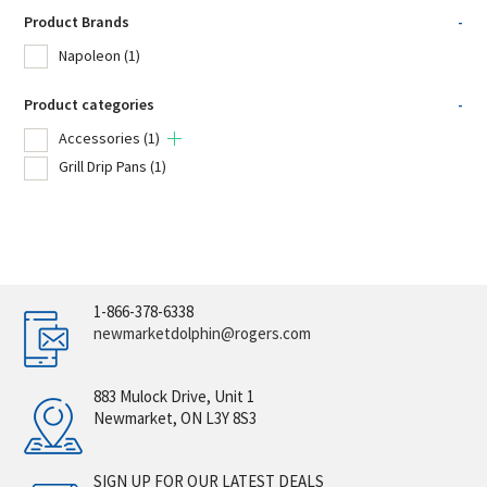
Product Brands
-
Napoleon
(1)
Product categories
-
Accessories
(1)
Grill Drip Pans
(1)
1-866-378-6338
newmarketdolphin@rogers.com
883 Mulock Drive, Unit 1
Newmarket, ON L3Y 8S3
SIGN UP FOR OUR LATEST DEALS