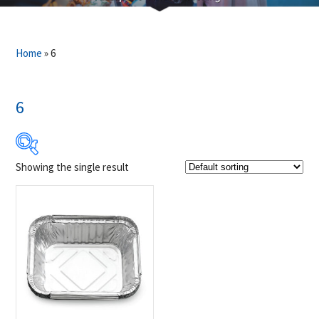
Home
»
6
6
Showing the single result
$5
$6
5
5
6
6
6
Product Brands
-
Napoleon
(1)