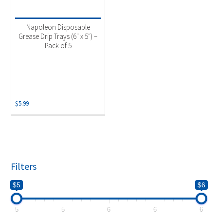
Product categories
-
Accessories
(1)
Napoleon Disposable
Grill Drip Pans
(1)
Grease Drip Trays (6″ x 5″) –
Pack of 5
$
5.99
Filters
$5
$6
5
5
6
6
6