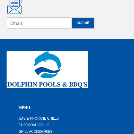
E
Submit
m
a
i
l
*
MENU
GAS & PROPANE GRILLS
CHARCOAL GRILLS
GRILL ACCESSORIES