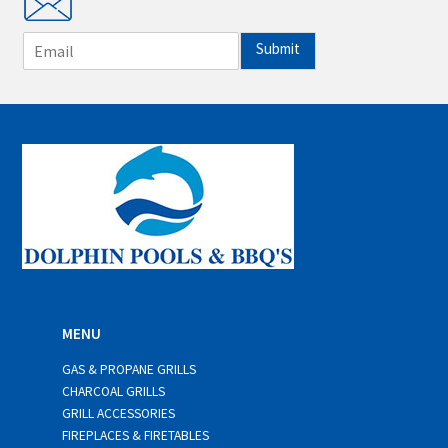
E
Submit
m
a
i
l
*
MENU
GAS & PROPANE GRILLS
CHARCOAL GRILLS
GRILL ACCESSORIES
FIREPLACES & FIRETABLES