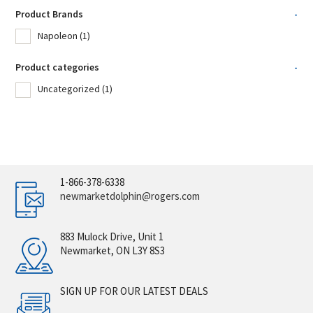
Product Brands
-
Napoleon
(1)
Product categories
-
Uncategorized
(1)
1-866-378-6338
newmarketdolphin@rogers.com
883 Mulock Drive, Unit 1
Newmarket, ON L3Y 8S3
SIGN UP FOR OUR LATEST DEALS