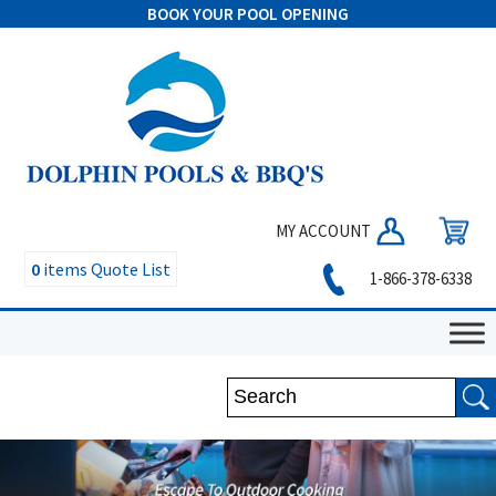
BOOK YOUR POOL OPENING
MY ACCOUNT
0
items
Quote List
1-866-378-6338