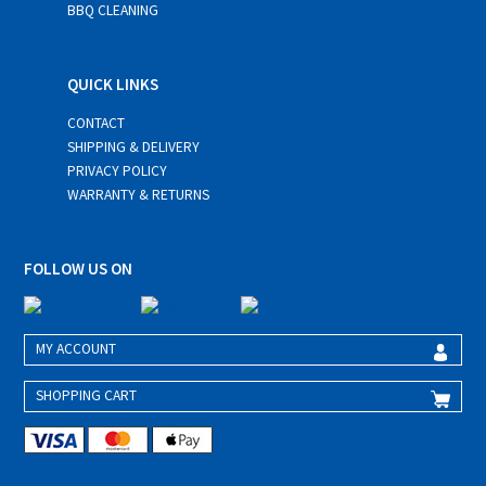
BBQ CLEANING
QUICK LINKS
CONTACT
SHIPPING & DELIVERY
PRIVACY POLICY
WARRANTY & RETURNS
FOLLOW US ON
MY ACCOUNT
SHOPPING CART