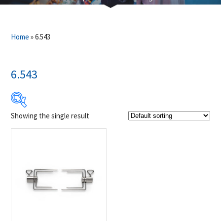
Home
»
6.543
6.543
Showing the single result
$39
$40
39
39
40
40
40
Product Brands
-
Napoleon
(1)