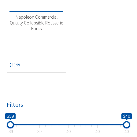
Product categories
-
Uncategorized
(1)
Napoleon Commercial
Quality Collapsible Rotisserie
Forks
$
39.99
Filters
$39
$40
39
39
40
40
40