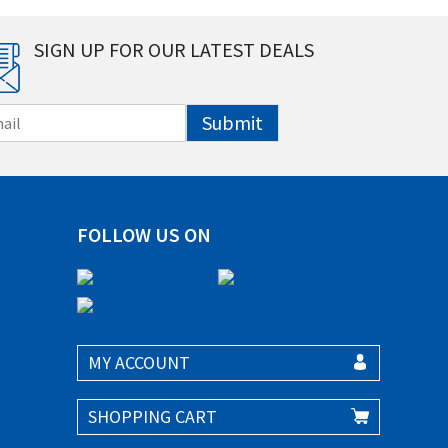
SIGN UP FOR OUR LATEST DEALS
Submit
FOLLOW US ON
MY ACCOUNT
SHOPPING CART