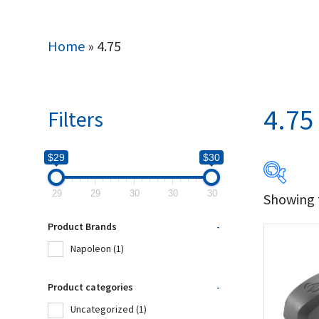
Home
»
4.75
4.75
Filters
$29
$30
29
29
30
30
30
Showing t
$29
Product Brands
-
29
Napoleon
(1)
Produc
Product categories
-
Uncategorized
(1)
Na