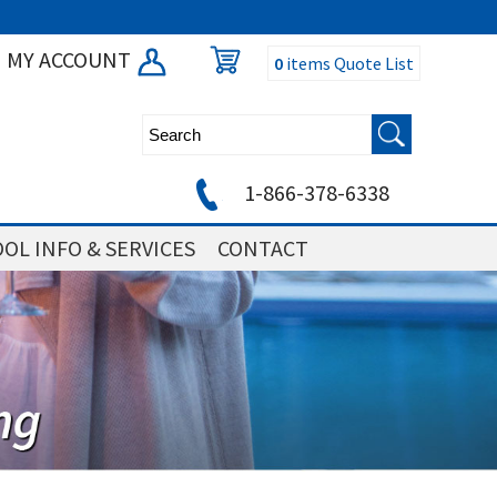
MY ACCOUNT
0
items
Quote List
1-866-378-6338
OL INFO & SERVICES
CONTACT