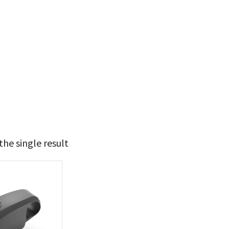
he single result
29
30
t Brands
poleon
(1)