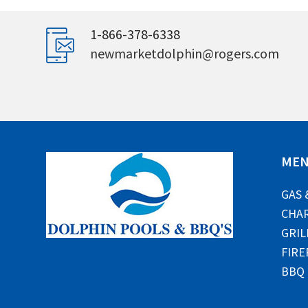
1-866-378-6338
newmarketdolphin@rogers.com
ME
GAS 
CHAR
GRIL
FIRE
BBQ