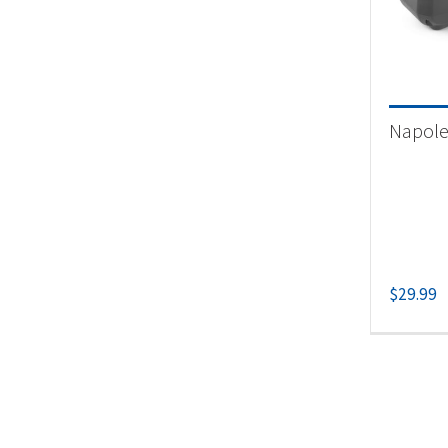
Product
Un
Napoleo
$
29.99