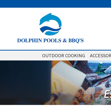
OUTDOOR COOKING
ACCESSOR