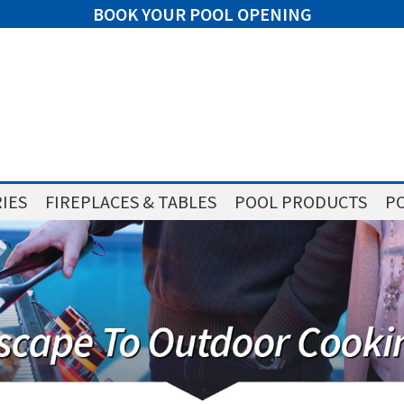
BOOK YOUR POOL OPENING
IES
FIREPLACES & TABLES
POOL PRODUCTS
PO