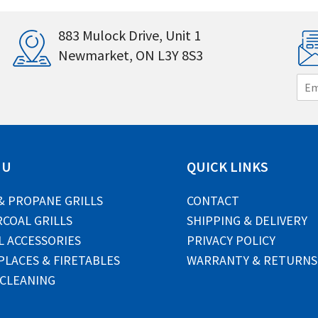
883 Mulock Drive, Unit 1
Newmarket, ON L3Y 8S3
E
m
a
i
l
*
NU
QUICK LINKS
& PROPANE GRILLS
CONTACT
COAL GRILLS
SHIPPING & DELIVERY
L ACCESSORIES
PRIVACY POLICY
PLACES & FIRETABLES
WARRANTY & RETURNS
 CLEANING