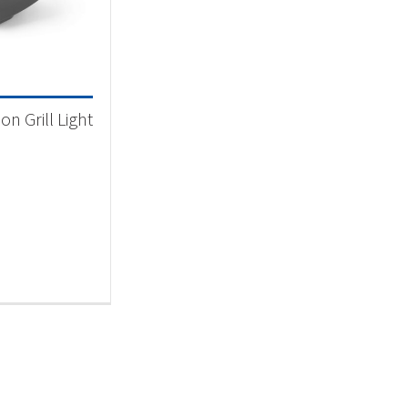
 categories
categorized
(1)
n Grill Light