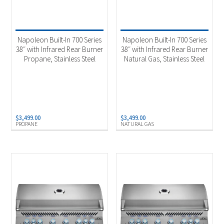
Napoleon Built-In 700 Series
Napoleon Built-In 700 Series
38″ with Infrared Rear Burner
38″ with Infrared Rear Burner
Propane, Stainless Steel
Natural Gas, Stainless Steel
$
3,499.00
$
3,499.00
PROPANE
NATURAL GAS