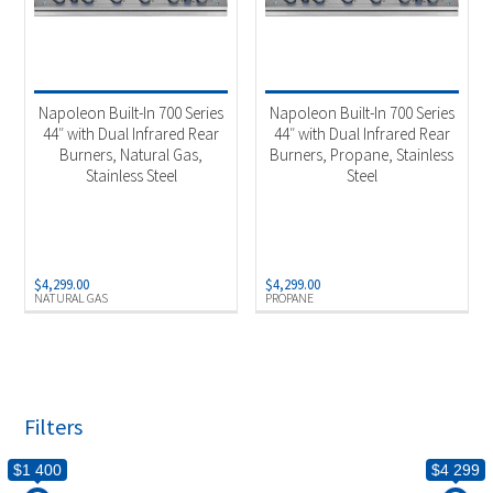
Napoleon Built-In 700 Series
Napoleon Built-In 700 Series
44″ with Dual Infrared Rear
44″ with Dual Infrared Rear
Burners, Natural Gas,
Burners, Propane, Stainless
Stainless Steel
Steel
$
4,299.00
$
4,299.00
NATURAL GAS
PROPANE
Filters
$1 400
$4 299