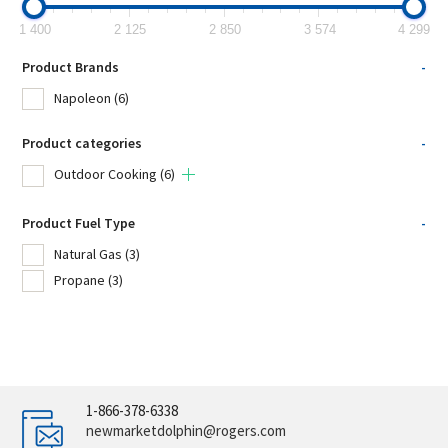
1 400
2 125
2 850
3 574
4 299
Product Brands
-
Napoleon
(6)
Product categories
-
Outdoor Cooking
(6)
Product Fuel Type
-
Natural Gas
(3)
Propane
(3)
1-866-378-6338
newmarketdolphin@rogers.com