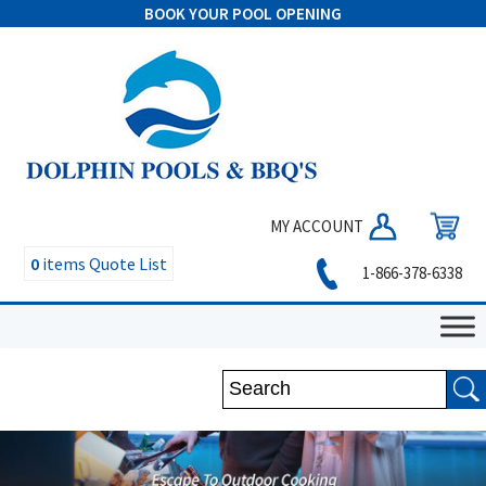
BOOK YOUR POOL OPENING
MY ACCOUNT
0
items
Quote List
1-866-378-6338