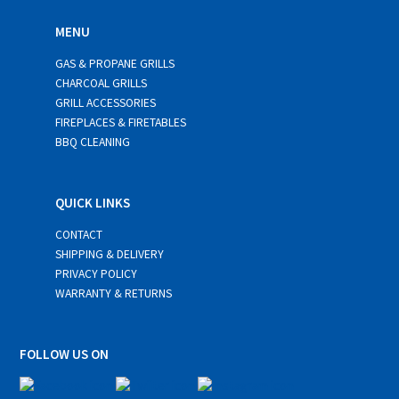
MENU
GAS & PROPANE GRILLS
CHARCOAL GRILLS
GRILL ACCESSORIES
FIREPLACES & FIRETABLES
BBQ CLEANING
QUICK LINKS
CONTACT
SHIPPING & DELIVERY
PRIVACY POLICY
WARRANTY & RETURNS
FOLLOW US ON