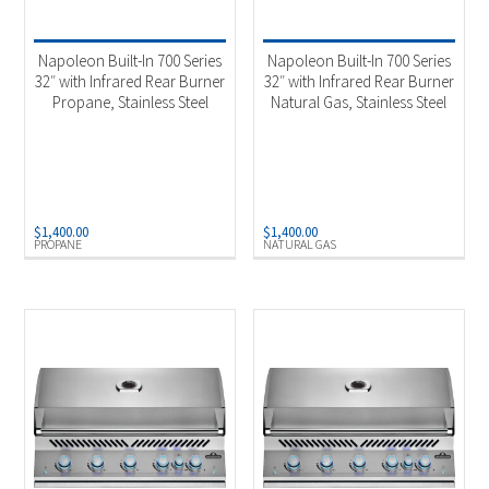
Product categories
-
Outdoor Cooking
(6)
Napoleon Built-In 700 Series
Napoleon Built-In 700 Series
32″ with Infrared Rear Burner
32″ with Infrared Rear Burner
Propane, Stainless Steel
Natural Gas, Stainless Steel
Product Fuel Type
-
Natural Gas
(3)
Propane
(3)
$
1,400.00
$
1,400.00
PROPANE
NATURAL GAS