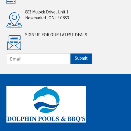
883 Mulock Drive, Unit 1
Newmarket, ON L3Y 8S3
SIGN UP FOR OUR LATEST DEALS
E
Submit
m
a
i
l
*