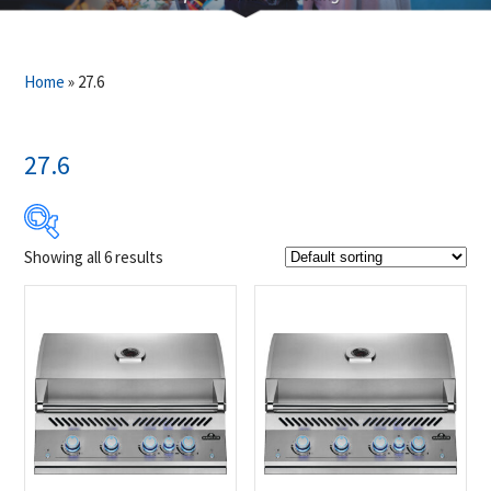
Home
»
27.6
27.6
Showing all 6 results
$1 400
$4 299
1 400
2 125
2 850
3 574
4 299
Product Brands
-
Napoleon
(6)