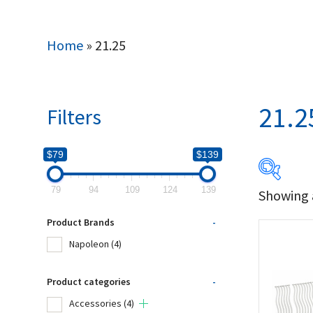
Home
»
21.25
21.2
Filters
$79
$139
79
94
109
124
139
Showing a
$79
Product Brands
-
79
Napoleon
(4)
Produc
Product categories
-
Accessories
(4)
Na