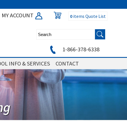
MY ACCOUNT
0
items
Quote List
1-866-378-6338
OL INFO & SERVICES
CONTACT