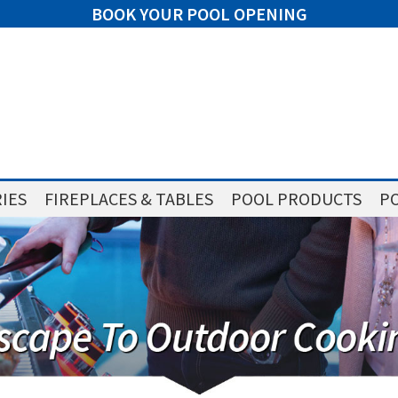
BOOK YOUR POOL OPENING
IES
FIREPLACES & TABLES
POOL PRODUCTS
PO