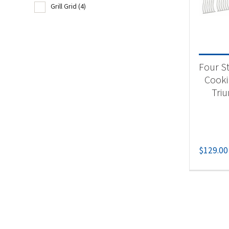
Grill Grid
(4)
Product
Acc
Four St
Gri
Cooki
Tri
$
129.00