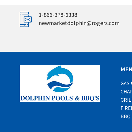
1-866-378-6338
newmarketdolphin@rogers.com
ME
GAS 
CHAR
GRIL
FIRE
BBQ