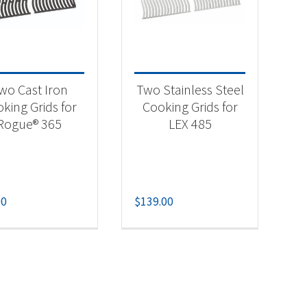
-
wo Cast Iron
Two Stainless Steel
king Grids for
Cooking Grids for
Rogue® 365
LEX 485
00
$
139.00