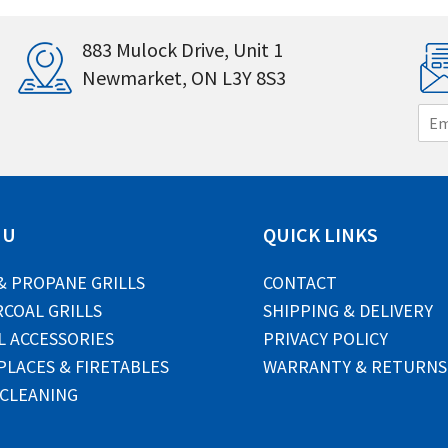
883 Mulock Drive, Unit 1
Newmarket, ON L3Y 8S3
E
m
a
i
l
*
NU
QUICK LINKS
& PROPANE GRILLS
CONTACT
COAL GRILLS
SHIPPING & DELIVERY
L ACCESSORIES
PRIVACY POLICY
PLACES & FIRETABLES
WARRANTY & RETURNS
 CLEANING