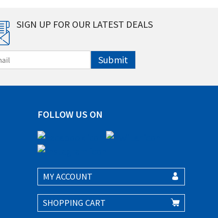
SIGN UP FOR OUR LATEST DEALS
Submit
FOLLOW US ON
MY ACCOUNT
SHOPPING CART