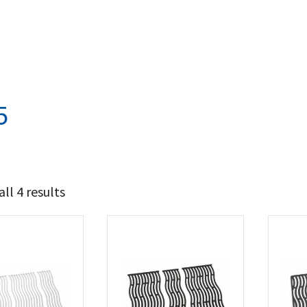
5
ll 4 results
94
109
t Brands
poleon
(4)