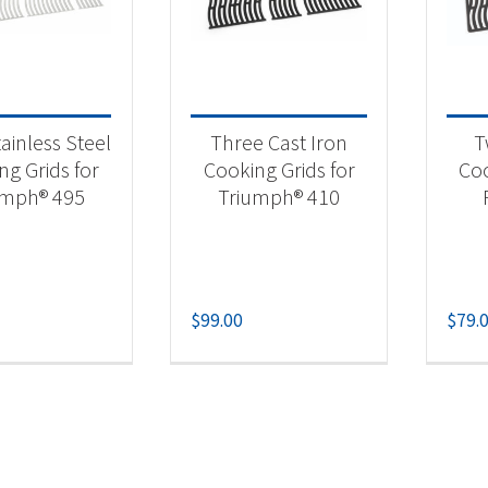
 categories
essories
(4)
ainless Steel
Three Cast Iron
T
ll Grid
(4)
ng Grids for
Cooking Grids for
Coo
umph® 495
Triumph® 410
$
99.00
$
79.