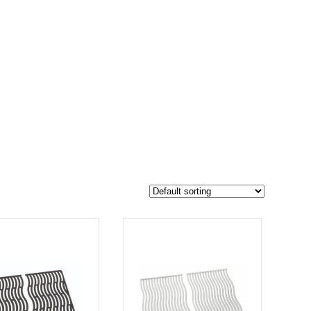
$139
124
139
-