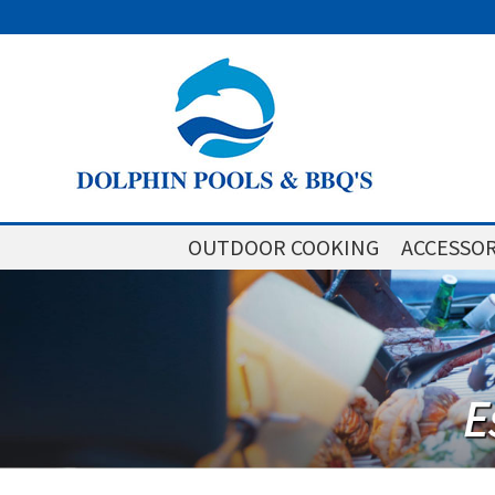
OUTDOOR COOKING
ACCESSOR