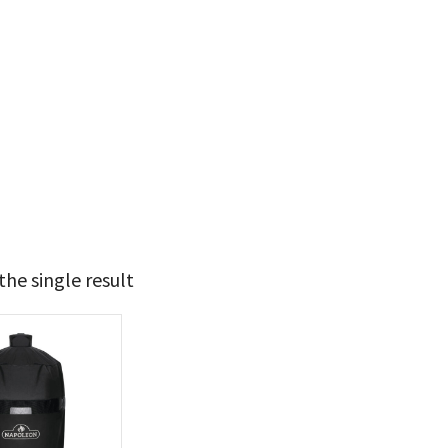
he single result
t Brands
poleon
(1)
 categories