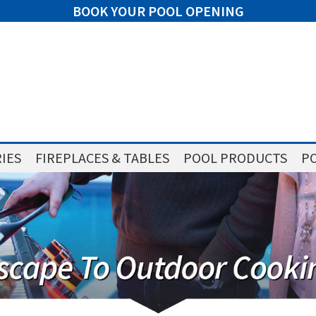
BOOK YOUR POOL OPENING
IES
FIREPLACES & TABLES
POOL PRODUCTS
PO