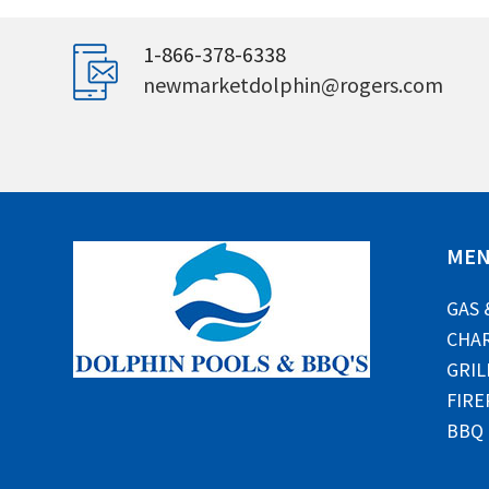
1-866-378-6338
newmarketdolphin@rogers.com
ME
GAS 
CHAR
GRIL
FIRE
BBQ