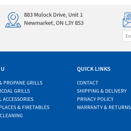
883 Mulock Drive, Unit 1
Newmarket, ON L3Y 8S3
E
m
a
i
l
*
NU
QUICK LINKS
& PROPANE GRILLS
CONTACT
COAL GRILLS
SHIPPING & DELIVERY
L ACCESSORIES
PRIVACY POLICY
PLACES & FIRETABLES
WARRANTY & RETURNS
 CLEANING