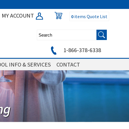
MY ACCOUNT
0
items
Quote List
1-866-378-6338
OL INFO & SERVICES
CONTACT