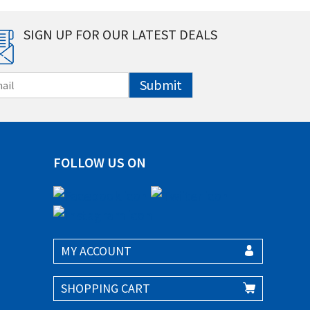
SIGN UP FOR OUR LATEST DEALS
Submit
FOLLOW US ON
MY ACCOUNT
SHOPPING CART