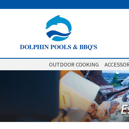
OUTDOOR COOKING
ACCESSOR