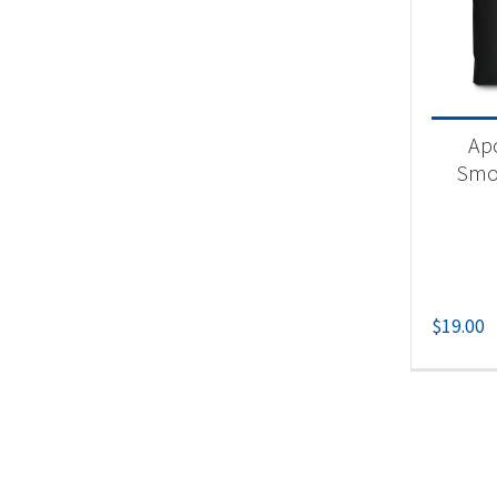
Acc
Apo
Smo
$
19.00