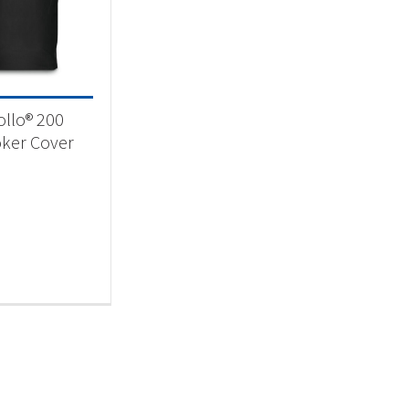
essories
(1)
llo® 200
ker Cover