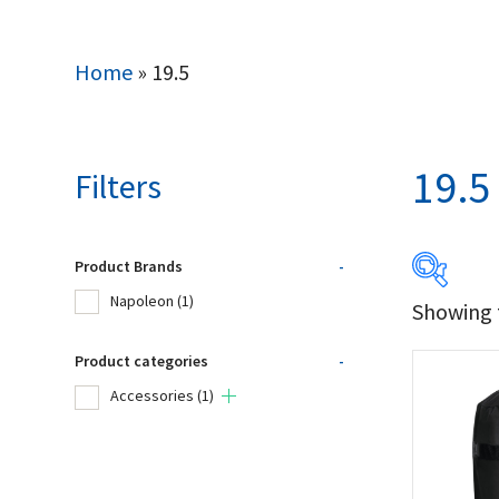
Home
»
19.5
19.5
Filters
Product Brands
-
Napoleon
(1)
Showing t
Produc
Product categories
-
Na
Accessories
(1)
Product