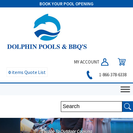
BOOK YOUR POOL OPENING
MY ACCOUNT
0
items
Quote List
1-866-378-6338