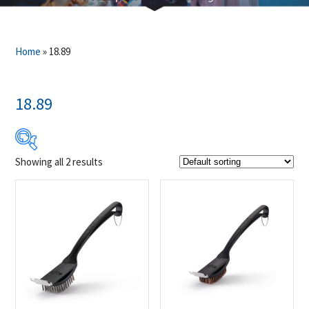
Home
»
18.89
18.89
Showing all 2 results
$19
$20
19
19
20
20
20
Product Brands
-
Napoleon
(2)