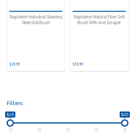
Product categories
-
Accessories
(2)
Napoleon Industrial Stainless
Napoleon Natural Fiber Grill
Grill Brush
(2)
Steel Grill Brush
Brush With Grid Scraper
$
19.99
$
19.99
Filters
$19
$20
19
19
20
20
20