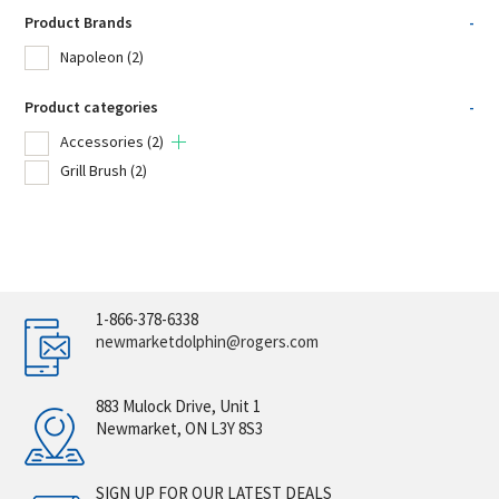
Product Brands
-
Napoleon
(2)
Product categories
-
Accessories
(2)
Grill Brush
(2)
1-866-378-6338
newmarketdolphin@rogers.com
883 Mulock Drive, Unit 1
Newmarket, ON L3Y 8S3
SIGN UP FOR OUR LATEST DEALS