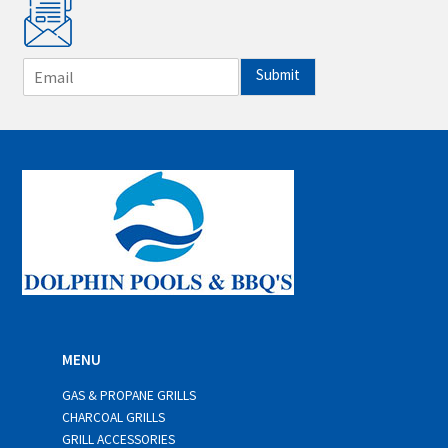
E
Submit
m
a
i
l
*
MENU
GAS & PROPANE GRILLS
CHARCOAL GRILLS
GRILL ACCESSORIES