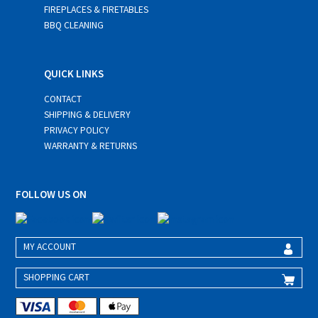
FIREPLACES & FIRETABLES
BBQ CLEANING
QUICK LINKS
CONTACT
SHIPPING & DELIVERY
PRIVACY POLICY
WARRANTY & RETURNS
FOLLOW US ON
MY ACCOUNT
SHOPPING CART