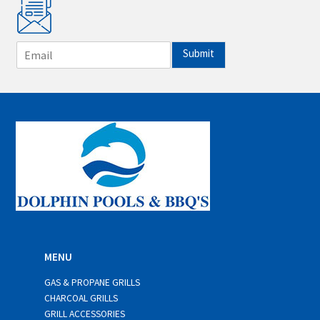
E
Submit
m
a
i
l
*
MENU
GAS & PROPANE GRILLS
CHARCOAL GRILLS
GRILL ACCESSORIES