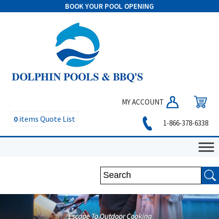
BOOK YOUR POOL OPENING
MY ACCOUNT
0
items
Quote List
1-866-378-6338