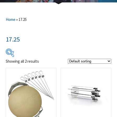
Home
»
17.25
17.25
Showing all 2 results
$59
$80
59
64
70
75
80
Product Brands
-
Napoleon
(2)