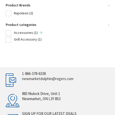
Product Brands
-
Napoleon
(2)
Product categories
-
Accessories
(1)
Grill Accessory
(1)
1-866-378-6338
newmarketdolphin@rogers.com
883 Mulock Drive, Unit 1
Newmarket, ON L3Y 8S3
SIGN UP FOR OUR LATEST DEALS