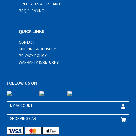
FIREPLACES & FIRETABLES
BBQ CLEANING
QUICK LINKS
CONTACT
SHIPPING & DELIVERY
PRIVACY POLICY
WARRANTY & RETURNS
FOLLOW US ON
MY ACCOUNT
SHOPPING CART