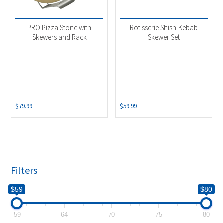
Product categories
-
Accessories
(1)
PRO Pizza Stone with
Rotisserie Shish-Kebab
Grill Accessory
(1)
Skewers and Rack
Skewer Set
$
79.99
$
59.99
Filters
$59
$80
59
64
70
75
80