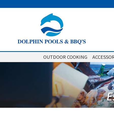
OUTDOOR COOKING
ACCESSOR