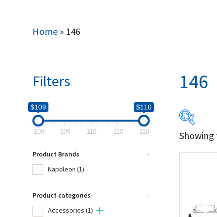
Home
»
146
146
Filters
$109
$110
109
109
110
110
110
Showing t
$109
Product Brands
-
109
Napoleon
(1)
Produc
Product categories
-
Accessories
(1)
Na