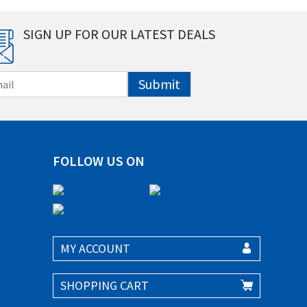
SIGN UP FOR OUR LATEST DEALS
Submit
FOLLOW US ON
MY ACCOUNT
SHOPPING CART