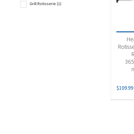
Grill Rotisserie
(1)
Product
Acc
He
Gri
Rotisse
365
$
109.99