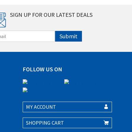
SIGN UP FOR OUR LATEST DEALS
Submit
FOLLOW US ON
MY ACCOUNT
SHOPPING CART