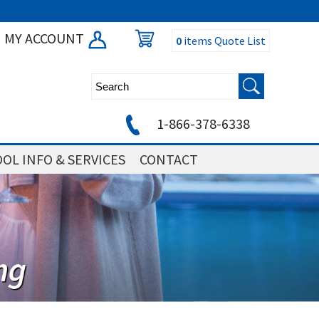
MY ACCOUNT
0
items
Quote List
1-866-378-6338
OL INFO & SERVICES
CONTACT