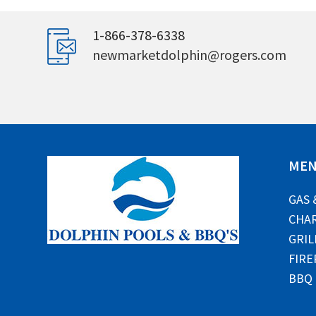
1-866-378-6338
newmarketdolphin@rogers.com
ME
GAS 
CHAR
GRIL
FIRE
BBQ