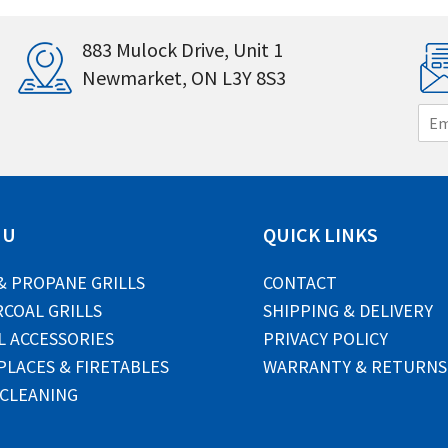
883 Mulock Drive, Unit 1
Newmarket, ON L3Y 8S3
E
m
a
i
l
*
NU
QUICK LINKS
& PROPANE GRILLS
CONTACT
COAL GRILLS
SHIPPING & DELIVERY
L ACCESSORIES
PRIVACY POLICY
PLACES & FIRETABLES
WARRANTY & RETURNS
 CLEANING