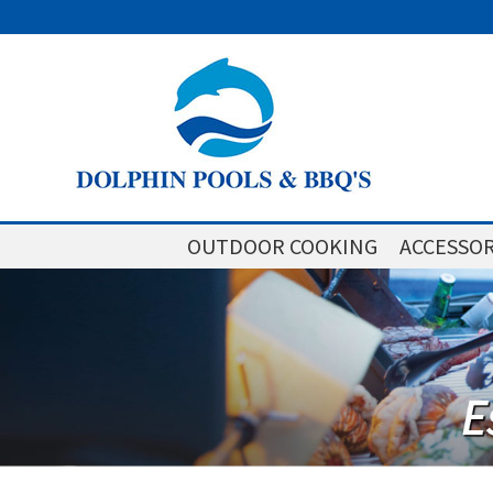
OUTDOOR COOKING
ACCESSOR