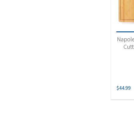
Product
Un
Napol
Cutt
$
44.99