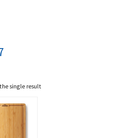
7
he single result
44
45
t Brands
poleon
(1)