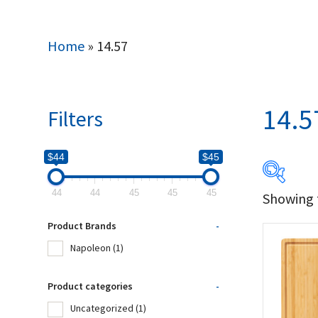
Home
»
14.57
14.5
Filters
$44
$45
44
44
45
45
45
Showing t
$44
Product Brands
-
44
Napoleon
(1)
Produc
Product categories
-
Uncategorized
(1)
Na