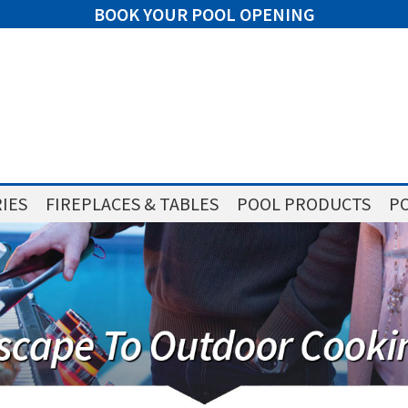
BOOK YOUR POOL OPENING
IES
FIREPLACES & TABLES
POOL PRODUCTS
PO