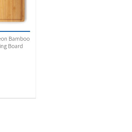
 categories
categorized
(1)
eon Bamboo
ing Board