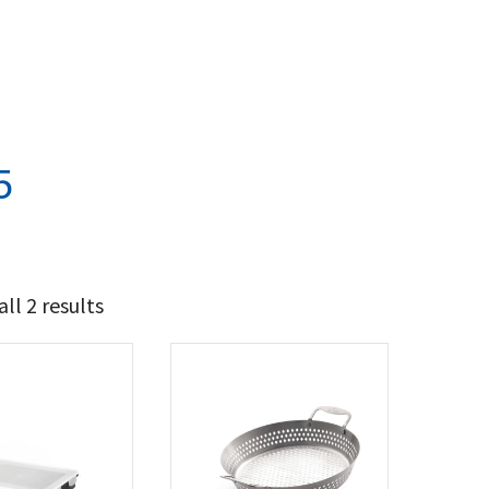
5
ll 2 results
22
28
t Brands
poleon
(2)