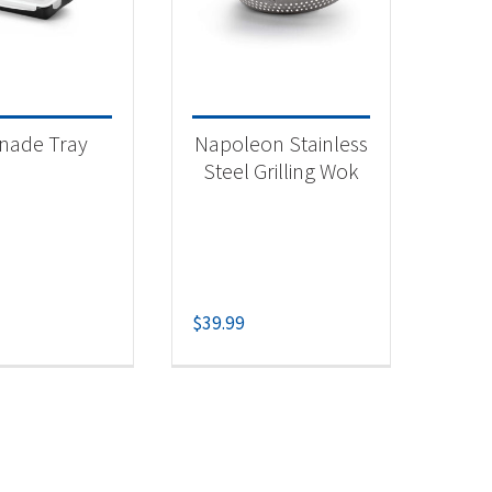
 categories
categorized
(1)
nade Tray
Napoleon Stainless
essories
(1)
Steel Grilling Wok
lling Wok
(1)
$
39.99