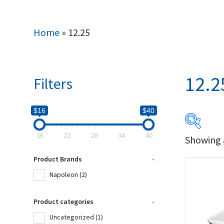
Home
»
12.25
12.2
Filters
$16
$40
16
22
28
34
40
Showing a
$16
Product Brands
-
16
Napoleon
(2)
Produc
Product categories
-
Uncategorized
(1)
Na