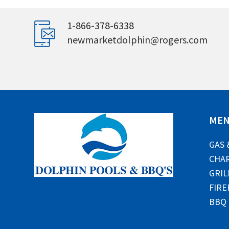
1-866-378-6338
newmarketdolphin@rogers.com
ME
GAS 
CHAR
GRIL
FIRE
BBQ