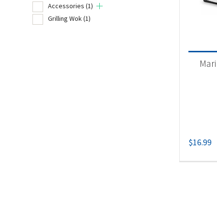
Accessories
(1)
Grilling Wok
(1)
Product
Un
Mari
Acc
Gri
$
16.99