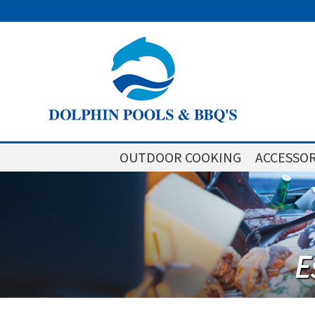
OUTDOOR COOKING
ACCESSOR