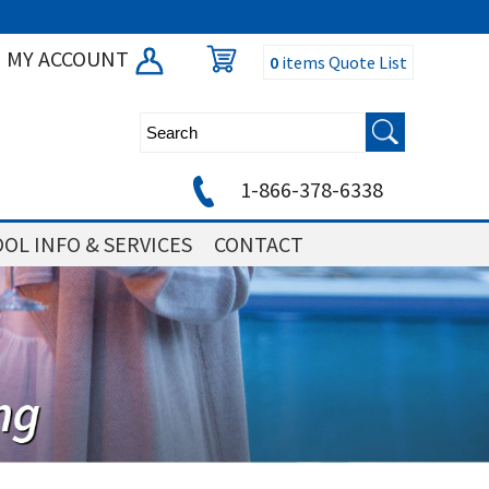
MY ACCOUNT
0
items
Quote List
1-866-378-6338
OL INFO & SERVICES
CONTACT