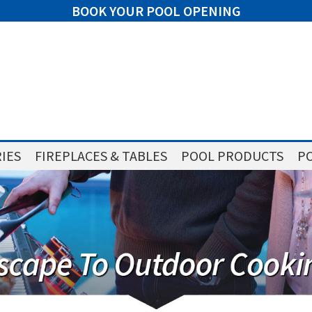
BOOK YOUR POOL OPENING
IES
FIREPLACES & TABLES
POOL PRODUCTS
PO