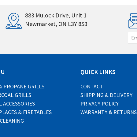
883 Mulock Drive, Unit 1
Newmarket, ON L3Y 8S3
E
m
a
i
l
*
NU
QUICK LINKS
& PROPANE GRILLS
CONTACT
COAL GRILLS
SHIPPING & DELIVERY
L ACCESSORIES
PRIVACY POLICY
PLACES & FIRETABLES
WARRANTY & RETURNS
 CLEANING