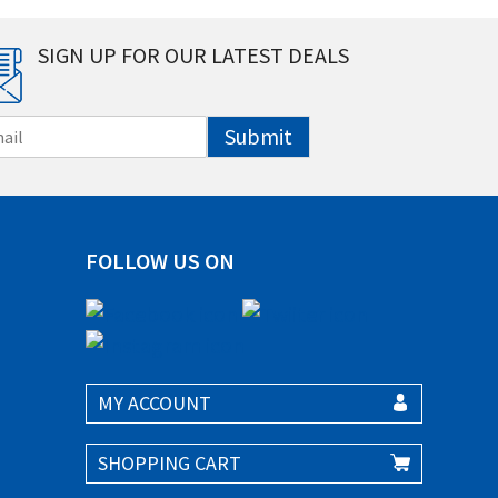
SIGN UP FOR OUR LATEST DEALS
Submit
FOLLOW US ON
MY ACCOUNT
SHOPPING CART