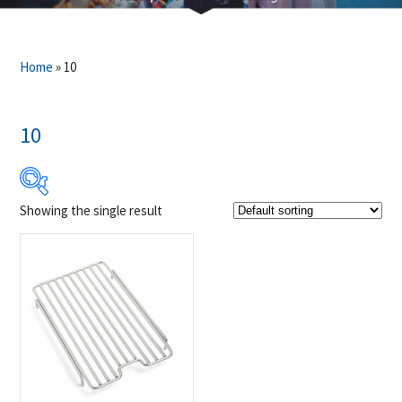
Home
»
10
10
Showing the single result
Product Brands
-
Napoleon
(1)
Product categories
-
Accessories
(1)
Grill Grid
(1)