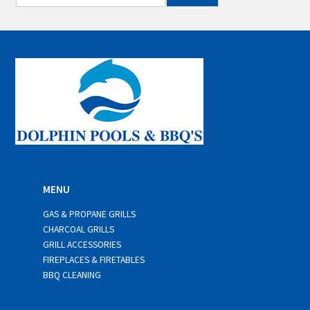
m
a
i
l
*
MENU
GAS & PROPANE GRILLS
CHARCOAL GRILLS
GRILL ACCESSORIES
FIREPLACES & FIRETABLES
BBQ CLEANING