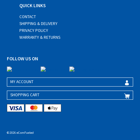
QUICK LINKS
CONTACT
SHIPPING & DELIVERY
PRIVACY POLICY
WARRANTY & RETURNS
FOLLOW US ON
MY ACCOUNT
SHOPPING CART
© 2026 eComFueled