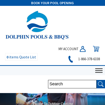
BOOK YOUR POOL OPENING
MY ACCOUNT
0
items
Quote List
1-866-378-6338