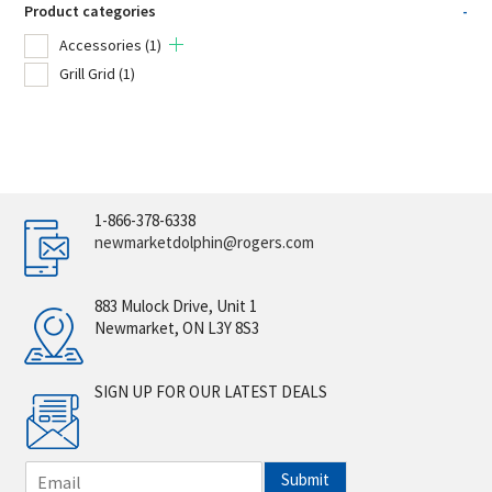
Product categories
-
Accessories
(1)
Grill Grid
(1)
1-866-378-6338
newmarketdolphin@rogers.com
883 Mulock Drive, Unit 1
Newmarket, ON L3Y 8S3
SIGN UP FOR OUR LATEST DEALS
E
Submit