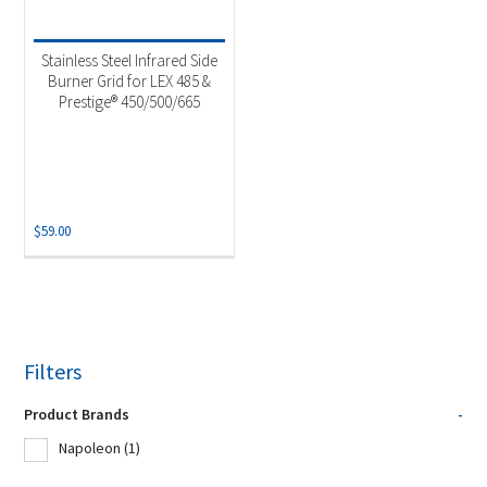
Stainless Steel Infrared Side
Burner Grid for LEX 485 &
Prestige® 450/500/665
$
59.00
Filters
Product Brands
-
Napoleon
(1)