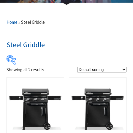
Home
»
Steel Griddle
Steel Griddle
Showing all 2 results
$599
$649
599
612
624
637
649
Product Brands
-
Napoleon
(2)