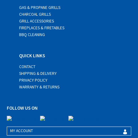
GAS & PROPANE GRILLS
CHARCOAL GRILLS
GRILL ACCESSORIES
FIREPLACES & FIRETABLES
BBQ CLEANING
QUICK LINKS
CONTACT
SHIPPING & DELIVERY
PRIVACY POLICY
WARRANTY & RETURNS
FOLLOW US ON
MY ACCOUNT