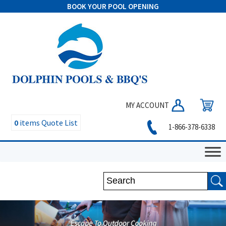
BOOK YOUR POOL OPENING
MY ACCOUNT
0
items
Quote List
1-866-378-6338