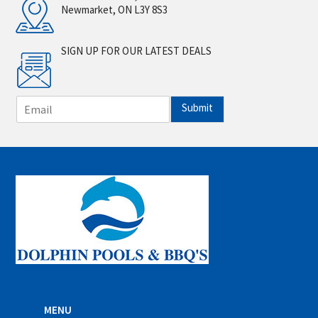
Newmarket, ON L3Y 8S3
SIGN UP FOR OUR LATEST DEALS
E
Submit
m
a
i
l
*
MENU