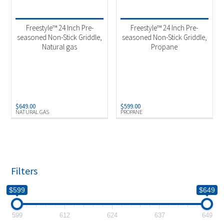
Product categories
-
Outdoor Cooking
(2)
Freestyle™ 24 Inch Pre-
Freestyle™ 24 Inch Pre-
seasoned Non-Stick Griddle,
seasoned Non-Stick Griddle,
Natural gas
Propane
Product Fuel Type
-
Natural Gas
(1)
Propane
(1)
$
649.00
$
599.00
NATURAL GAS
PROPANE
Filters
$599
$649
599
612
624
637
649