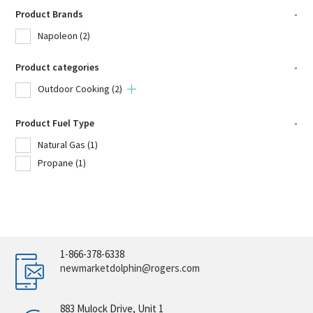
Product Brands
-
Napoleon
(2)
Product categories
-
Outdoor Cooking
(2)
Product Fuel Type
-
Natural Gas
(1)
Propane
(1)
1-866-378-6338
newmarketdolphin@rogers.com
883 Mulock Drive, Unit 1