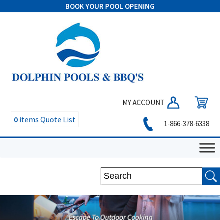
BOOK YOUR POOL OPENING
MY ACCOUNT
0
items
Quote List
1-866-378-6338