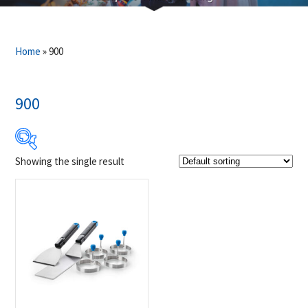
Home
»
900
900
Showing the single result
$24
$25
24
24
25
25
25
Product Brands
-
Napoleon
(1)