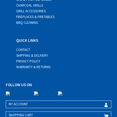
CHARCOAL GRILLS
GRILL ACCESSORIES
FIREPLACES & FIRETABLES
BBQ CLEANING
QUICK LINKS
CONTACT
SHIPPING & DELIVERY
PRIVACY POLICY
WARRANTY & RETURNS
FOLLOW US ON
MY ACCOUNT
SHOPPING CART