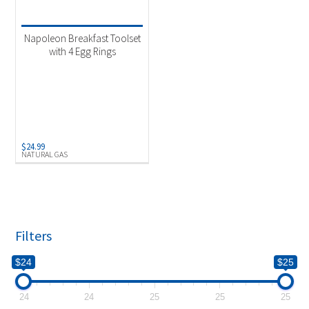
Product categories
-
Uncategorized
(1)
Napoleon Breakfast Toolset
with 4 Egg Rings
Product Fuel Type
-
Natural Gas
(1)
$
24.99
NATURAL GAS
Filters
$24
$25
24
24
25
25
25