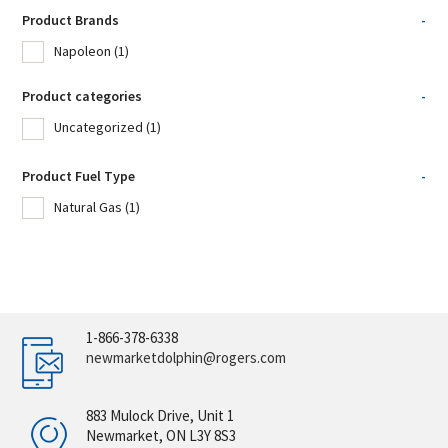
Product Brands
-
Napoleon
(1)
Product categories
-
Uncategorized
(1)
Product Fuel Type
-
Natural Gas
(1)
1-866-378-6338
newmarketdolphin@rogers.com
883 Mulock Drive, Unit 1
Newmarket, ON L3Y 8S3