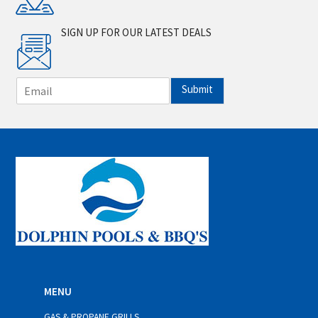
SIGN UP FOR OUR LATEST DEALS
E
Submit
m
a
i
l
*
MENU
GAS & PROPANE GRILLS