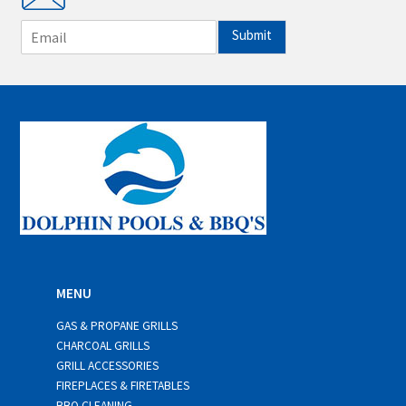
E
Submit
m
a
i
l
*
MENU
GAS & PROPANE GRILLS
CHARCOAL GRILLS
GRILL ACCESSORIES
FIREPLACES & FIRETABLES
BBQ CLEANING