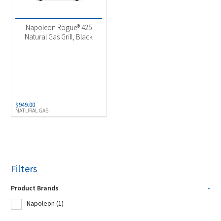
Product Fuel Type
-
Natural Gas
(1)
Napoleon Rogue® 425
Natural Gas Grill, Black
$
949.00
NATURAL GAS
Filters
Product Brands
-
Napoleon
(1)