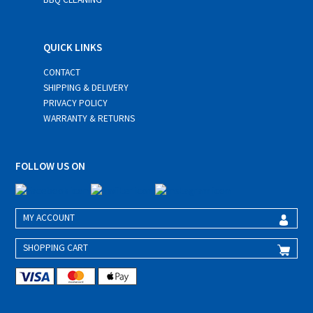
QUICK LINKS
CONTACT
SHIPPING & DELIVERY
PRIVACY POLICY
WARRANTY & RETURNS
FOLLOW US ON
MY ACCOUNT
SHOPPING CART