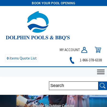
BOOK YOUR POOL OPENING
MY ACCOUNT
0
items
Quote List
1-866-378-6338