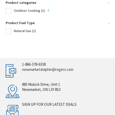
Product categories
-
Outdoor Cooking
(1)
Product Fuel Type
-
Natural Gas
(1)
1-866-378-6338
newmarketdolphin@rogers.com
883 Mulock Drive, Unit 1
Newmarket, ON L3Y 8S3
SIGN UP FOR OUR LATEST DEALS