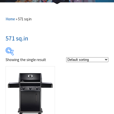
Home
»
571 sq.in
571 sq.in
Showing the single result
Product Brands
-
Napoleon
(1)
Product categories
-
Outdoor Cooking
(1)