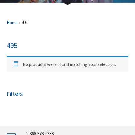
Home
»
495
495
No products were found matching your selection.
Filters
1-866-378-6338