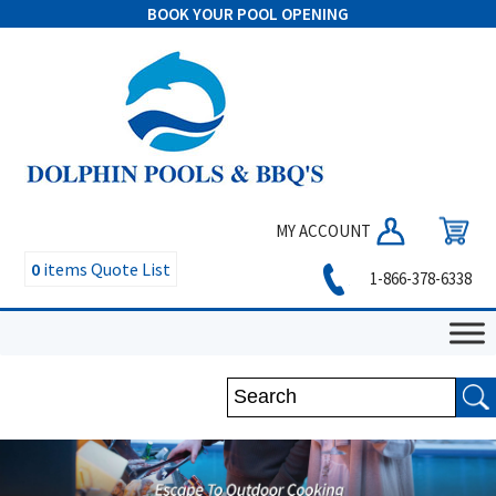
BOOK YOUR POOL OPENING
MY ACCOUNT
0
items
Quote List
1-866-378-6338