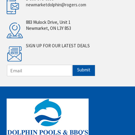
newmarketdolphin@rogers.com
883 Mulock Drive, Unit 1
Newmarket, ON L3Y 8S3
SIGN UP FOR OUR LATEST DEALS
E
Submit
m
a
i
l
*