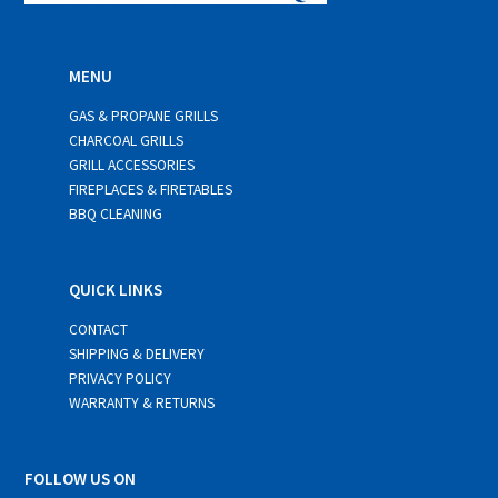
MENU
GAS & PROPANE GRILLS
CHARCOAL GRILLS
GRILL ACCESSORIES
FIREPLACES & FIRETABLES
BBQ CLEANING
QUICK LINKS
CONTACT
SHIPPING & DELIVERY
PRIVACY POLICY
WARRANTY & RETURNS
FOLLOW US ON