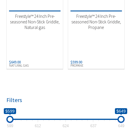
Product categories
-
Outdoor Cooking
(2)
Freestyle™ 24 Inch Pre-
Freestyle™ 24 Inch Pre-
seasoned Non-Stick Griddle,
seasoned Non-Stick Griddle,
Natural gas
Propane
Product Fuel Type
-
Natural Gas
(1)
Propane
(1)
$
649.00
$
599.00
NATURAL GAS
PROPANE
Filters
$599
$649
599
612
624
637
649