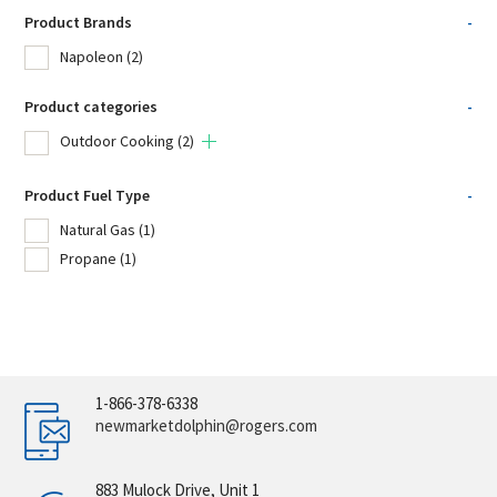
Product Brands
-
Napoleon
(2)
Product categories
-
Outdoor Cooking
(2)
Product Fuel Type
-
Natural Gas
(1)
Propane
(1)
1-866-378-6338
newmarketdolphin@rogers.com
883 Mulock Drive, Unit 1