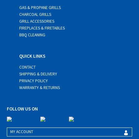
GAS & PROPANE GRILLS
CHARCOAL GRILLS
GRILL ACCESSORIES
FIREPLACES & FIRETABLES
BBQ CLEANING
QUICK LINKS
CONTACT
SHIPPING & DELIVERY
PRIVACY POLICY
WARRANTY & RETURNS
FOLLOW US ON
MY ACCOUNT