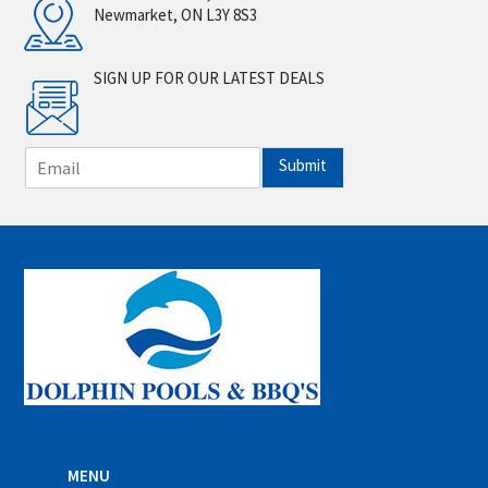
Newmarket, ON L3Y 8S3
SIGN UP FOR OUR LATEST DEALS
E
Submit
m
a
i
l
*
MENU