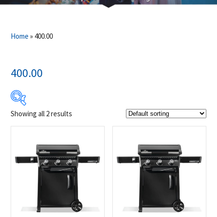
Home
»
400.00
400.00
Showing all 2 results
$599
$649
599
612
624
637
649
Product Brands
-
Napoleon
(2)