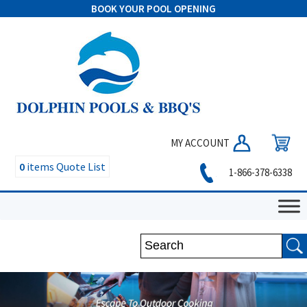
BOOK YOUR POOL OPENING
MY ACCOUNT
0
items
Quote List
1-866-378-6338