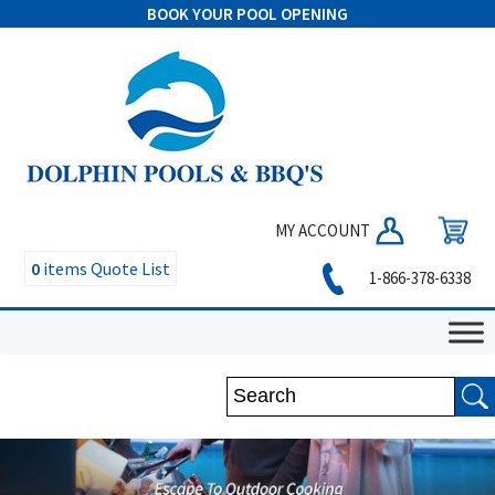
BOOK YOUR POOL OPENING
MY ACCOUNT
0
items
Quote List
1-866-378-6338