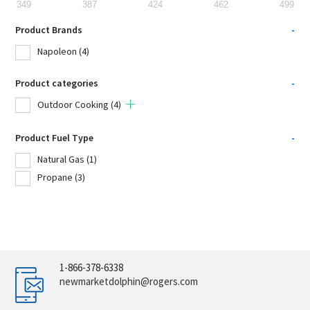
349
387
424
462
499
Product Brands
-
Napoleon
(4)
Product categories
-
Outdoor Cooking
(4)
Product Fuel Type
-
Natural Gas
(1)
Propane
(3)
1-866-378-6338
newmarketdolphin@rogers.com