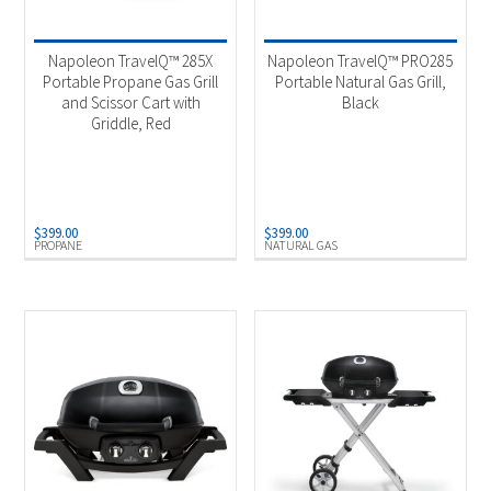
Product categories
-
Outdoor Cooking
(4)
Napoleon TravelQ™ 285X
Napoleon TravelQ™ PRO285
Portable Propane Gas Grill
Portable Natural Gas Grill,
and Scissor Cart with
Black
Product Fuel Type
-
Griddle, Red
Natural Gas
(1)
Propane
(3)
$
399.00
$
399.00
PROPANE
NATURAL GAS