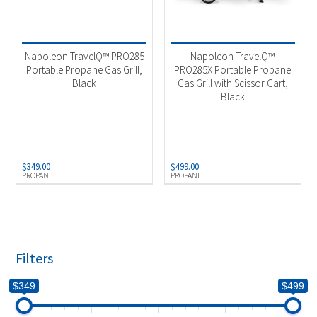
Napoleon TravelQ™ PRO285
Napoleon TravelQ™
Portable Propane Gas Grill,
PRO285X Portable Propane
Black
Gas Grill with Scissor Cart,
Black
$
349.00
$
499.00
PROPANE
PROPANE
Filters
$349
$499