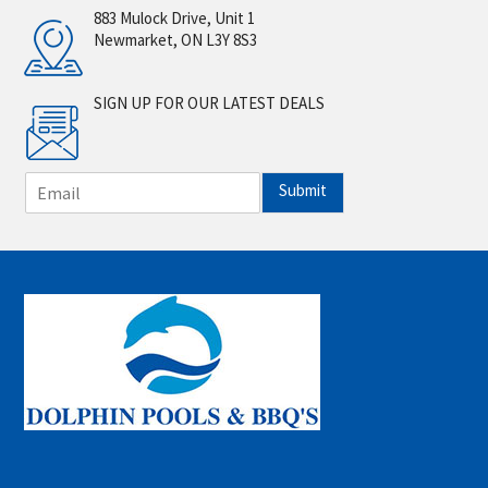
883 Mulock Drive, Unit 1
Newmarket, ON L3Y 8S3
SIGN UP FOR OUR LATEST DEALS
E
Submit
m
a
i
l
*