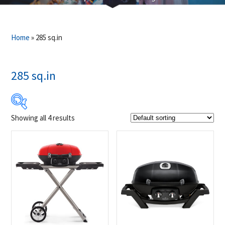
Home
»
285 sq.in
285 sq.in
Showing all 4 results
$349
$499
349
387
424
462
499
Product Brands
-
Napoleon
(4)