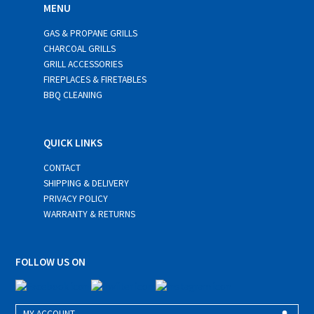
MENU
GAS & PROPANE GRILLS
CHARCOAL GRILLS
GRILL ACCESSORIES
FIREPLACES & FIRETABLES
BBQ CLEANING
QUICK LINKS
CONTACT
SHIPPING & DELIVERY
PRIVACY POLICY
WARRANTY & RETURNS
FOLLOW US ON
MY ACCOUNT